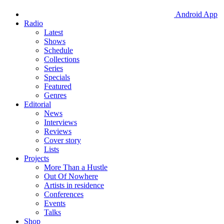
Android App
Radio
Latest
Shows
Schedule
Collections
Series
Specials
Featured
Genres
Editorial
News
Interviews
Reviews
Cover story
Lists
Projects
More Than a Hustle
Out Of Nowhere
Artists in residence
Conferences
Events
Talks
Shop