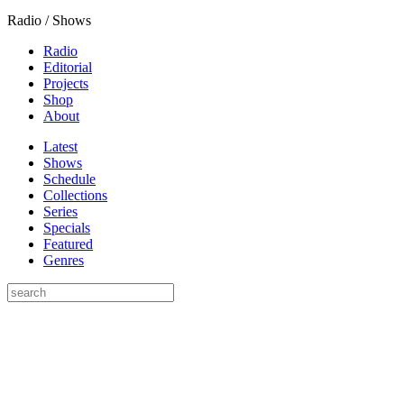
Radio / Shows
Radio
Editorial
Projects
Shop
About
Latest
Shows
Schedule
Collections
Series
Specials
Featured
Genres