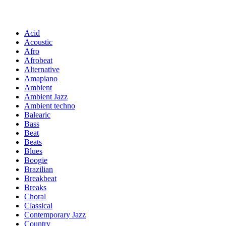
Acid
Acoustic
Afro
Afrobeat
Alternative
Amapiano
Ambient
Ambient Jazz
Ambient techno
Balearic
Bass
Beat
Beats
Blues
Boogie
Brazilian
Breakbeat
Breaks
Choral
Classical
Contemporary Jazz
Country