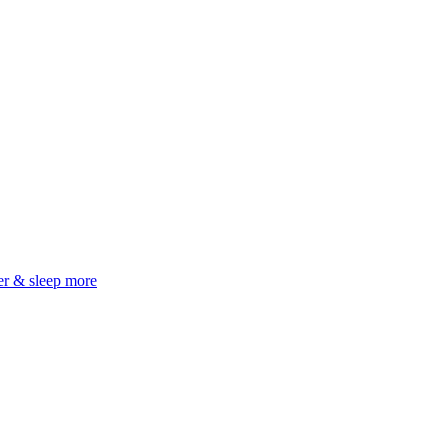
er & sleep more