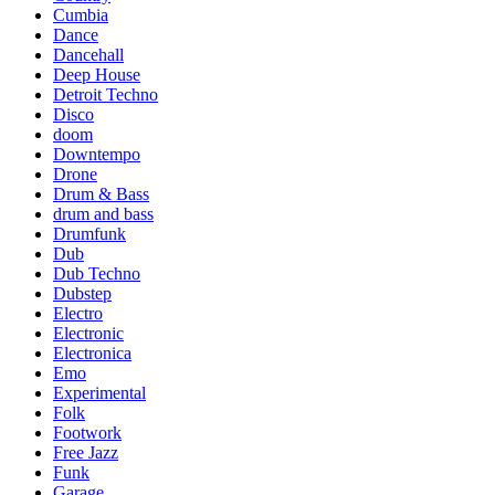
Cumbia
Dance
Dancehall
Deep House
Detroit Techno
Disco
doom
Downtempo
Drone
Drum & Bass
drum and bass
Drumfunk
Dub
Dub Techno
Dubstep
Electro
Electronic
Electronica
Emo
Experimental
Folk
Footwork
Free Jazz
Funk
Garage