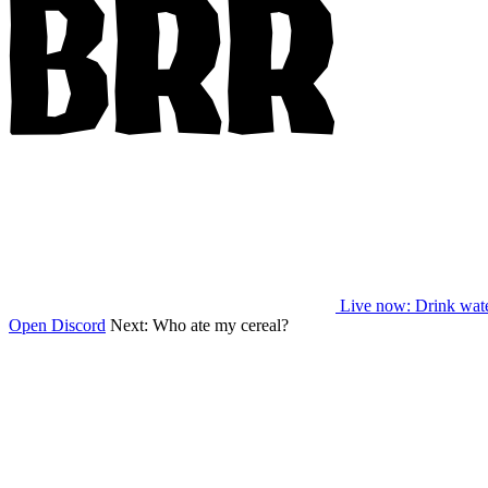
Live now
: Drink wat
Open Discord
Next:
Who ate my cereal?