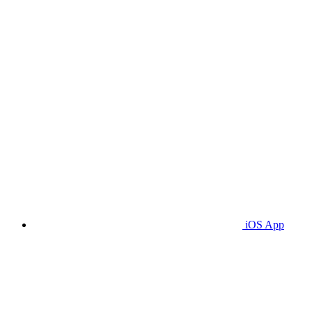
iOS App