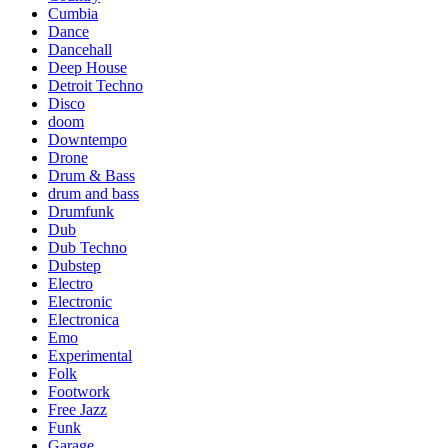
Cumbia
Dance
Dancehall
Deep House
Detroit Techno
Disco
doom
Downtempo
Drone
Drum & Bass
drum and bass
Drumfunk
Dub
Dub Techno
Dubstep
Electro
Electronic
Electronica
Emo
Experimental
Folk
Footwork
Free Jazz
Funk
Garage