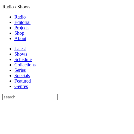
Radio / Shows
Radio
Editorial
Projects
Shop
About
Latest
Shows
Schedule
Collections
Series
Specials
Featured
Genres