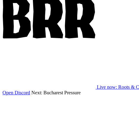
Live now
: Roots & C
Open Discord
Next:
Bucharest Pressure