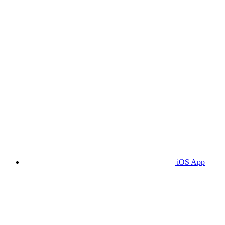
iOS App