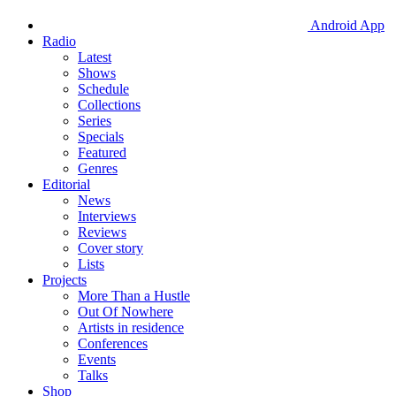
Android App
Radio
Latest
Shows
Schedule
Collections
Series
Specials
Featured
Genres
Editorial
News
Interviews
Reviews
Cover story
Lists
Projects
More Than a Hustle
Out Of Nowhere
Artists in residence
Conferences
Events
Talks
Shop