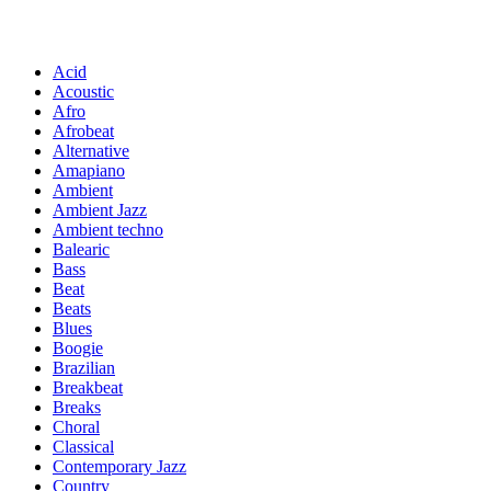
Acid
Acoustic
Afro
Afrobeat
Alternative
Amapiano
Ambient
Ambient Jazz
Ambient techno
Balearic
Bass
Beat
Beats
Blues
Boogie
Brazilian
Breakbeat
Breaks
Choral
Classical
Contemporary Jazz
Country