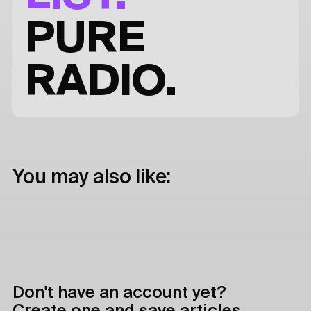
PURE
RADIO.
You may also like:
Don't have an account yet?