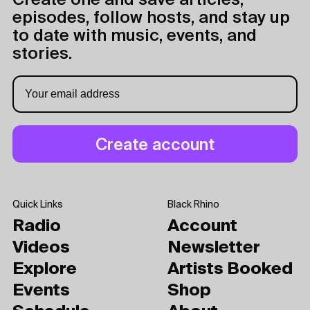
Create one and save articles,
episodes, follow hosts, and stay up
to date with music, events, and
stories.
Quick Links
Black Rhino
Radio
Account
Videos
Newsletter
Explore
Artists Booked
Events
Shop