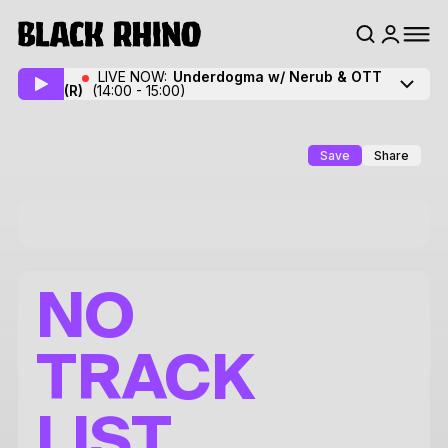
LIVE NOW:
Underdogma w/ Nerub & OTT
(R)
(14:00 - 15:00)
Save
Share
NO
TRACK
LIST.