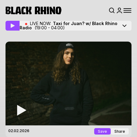
LIVE NOW:
Taxi for Juan? w/ Black Rhino
Radio
(19:00 - 04:00)
Save
Share
02.02.2026