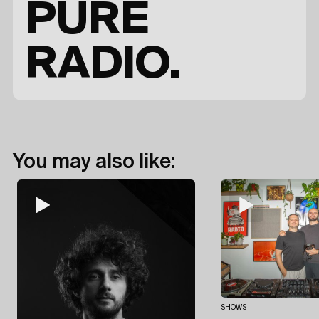
PURE
RADIO.
You may also like:
SHOWS