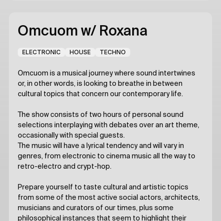
Omcuom
w/ Roxana
ELECTRONIC
HOUSE
TECHNO
Omcuom is a musical journey where sound intertwines
or, in other words, is looking to breathe in between
cultural topics that concern our contemporary life.
The show consists of two hours of personal sound
selections interplaying with debates over an art theme,
occasionally with special guests.
The music will have a lyrical tendency and will vary in
genres, from electronic to cinema music all the way to
retro-electro and crypt-hop.
Prepare yourself to taste cultural and artistic topics
from some of the most active social actors, architects,
musicians and curators of our times, plus some
philosophical instances that seem to highlight their