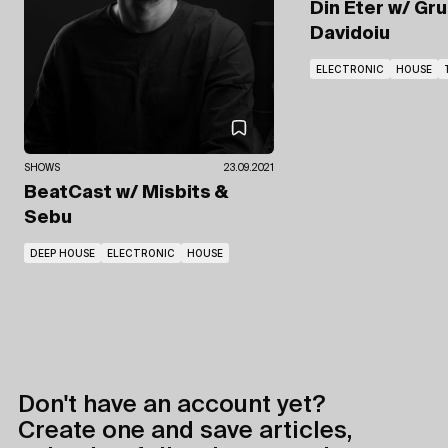
Din Eter
w/ Gru
Davidoiu
ELECTRONIC
HOUSE
SHOWS
23.09.2021
BeatCast
w/ Misbits
&
Sebu
DEEP HOUSE
ELECTRONIC
HOUSE
Don't have an account yet?
Create one and save articles,