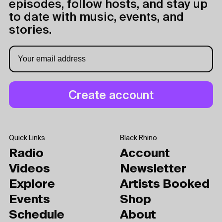
episodes, follow hosts, and stay up
to date with music, events, and
stories.
Quick Links
Black Rhino
Radio
Account
Videos
Newsletter
Explore
Artists Booked
Events
Shop
Schedule
About