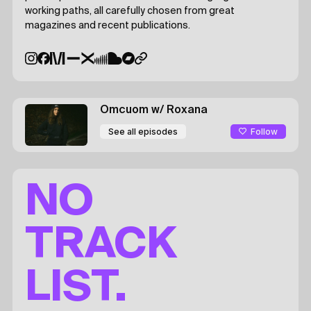
working paths, all carefully chosen from great
magazines and recent publications.
Omcuom
w/ Roxana
Follow
See all episodes
NO
TRACK
LIST.