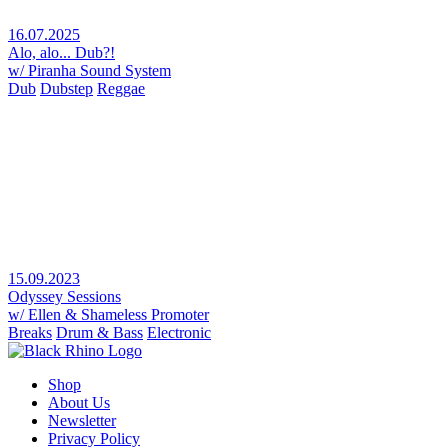
16.07.2025
Alo, alo... Dub?!
w/ Piranha Sound System
Dub
Dubstep
Reggae
15.09.2023
Odyssey Sessions
w/ Ellen & Shameless Promoter
Breaks
Drum & Bass
Electronic
Shop
About Us
Newsletter
Privacy Policy