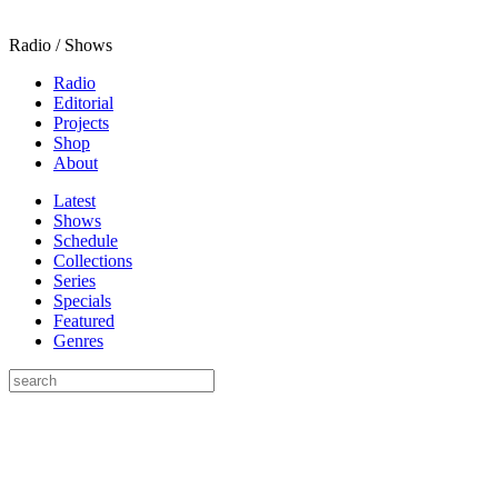
Radio / Shows
Radio
Editorial
Projects
Shop
About
Latest
Shows
Schedule
Collections
Series
Specials
Featured
Genres