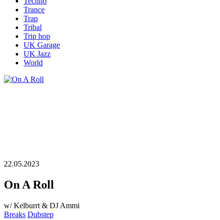
Techno
Trance
Trap
Tribal
Trip hop
UK Garage
UK Jazz
World
22.05.2023
On A Roll
w/ Kelburrt & DJ Ammi
Breaks
Dubstep