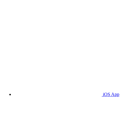
iOS App