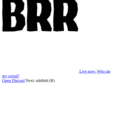
Live now
: Who ate
my cereal?
Open Discord
Next:
subfield (R)