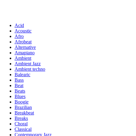
Acid
Acoustic
Afro
Afrobeat
Alternative
Amapiano
Ambient
Ambient Jazz
Ambient techno
Balearic
Bass
Beat
Beats
Blues
Boogie
Brazilian
Breakbeat
Breaks
Choral
Classical
Contemporary Jazz