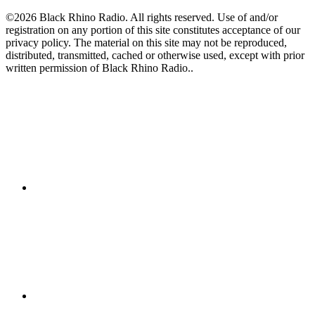
©2026 Black Rhino Radio. All rights reserved. Use of and/or
registration on any portion of this site constitutes acceptance of our
privacy policy. The material on this site may not be reproduced,
distributed, transmitted, cached or otherwise used, except with prior
written permission of Black Rhino Radio..