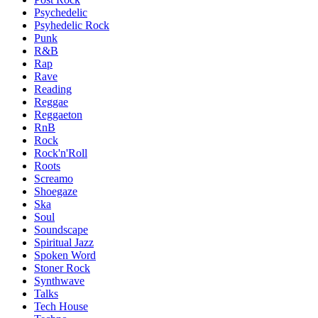
Psychedelic
Psyhedelic Rock
Punk
R&B
Rap
Rave
Reading
Reggae
Reggaeton
RnB
Rock
Rock'n'Roll
Roots
Screamo
Shoegaze
Ska
Soul
Soundscape
Spiritual Jazz
Spoken Word
Stoner Rock
Synthwave
Talks
Tech House