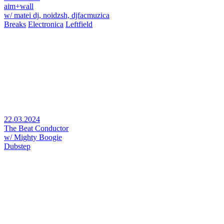
aim+wall
w/ matei dj, noidzsh, djfacmuzica
Breaks
Electronica
Leftfield
22.03.2024
The Beat Conductor
w/ Mighty Boogie
Dubstep