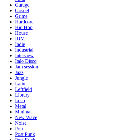
Garage
Gospel
Grime
Hardcore
Hip Hop
House
IDM
Indie
Industrial
Interview
Italo Disco
Jam session
Jazz
Jungle
Latin
Leftfield
Library
Lo-fi
Metal
Minimal
New Wave
Noise
Pop
Post Punk
Post Rock