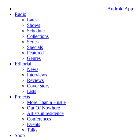
Android App
Radio
Latest
Shows
Schedule
Collections
Series
Specials
Featured
Genres
Editorial
News
Interviews
Reviews
Cover story
Lists
Projects
More Than a Hustle
Out Of Nowhere
Artists in residence
Conferences
Events
Talks
Shop