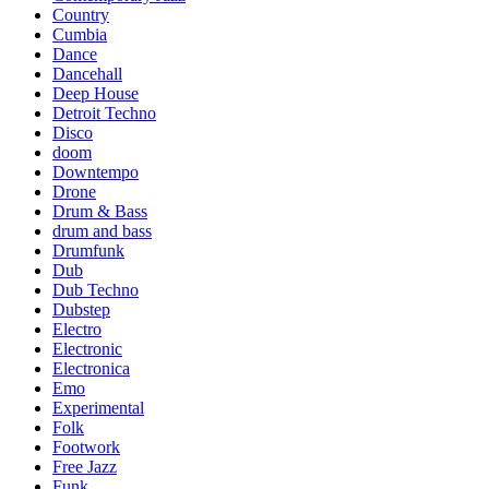
Country
Cumbia
Dance
Dancehall
Deep House
Detroit Techno
Disco
doom
Downtempo
Drone
Drum & Bass
drum and bass
Drumfunk
Dub
Dub Techno
Dubstep
Electro
Electronic
Electronica
Emo
Experimental
Folk
Footwork
Free Jazz
Funk