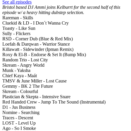
See all episodes
Bristol based DJ Ammi joins Kelburrt for the second half of this
episode w/ a heavy hitting dubstep selection.
Rareman - Skills
Cluekid & LD - I Don´t Wanna Cry
Toasty - Like Sun
Sully - Flickers
RSD - Corner Dub (Blue & Red Mix)
Loefah & Darqwan - Warrior Stance
Killawatt - Sidewinder (Ipman Remix)
Roxy & El-B - Endorse & Set It (Bump Mix)
Random Trio - Lost City
Skream - Angry World
Munk - Yaksha
Chief Kaya - Maát
TMSV & June Miller - Lost Cause
Gemmy - BK 2 The Future
Skream - Colourful
Plastician & Skepta - Intensive Snare
Red Handed Crew - Jump To The Sound (Instrumental)
D1 - Jus Business
Nomine - Searching
Traces - Descent
LOST - Level Up
Ago - So I Smoke