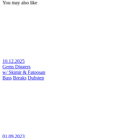
You may also like
10.12.2025
Gems Diggers
w/ Skimir & Fatoosan
Bass
Breaks
Dubstep
01.09.2023