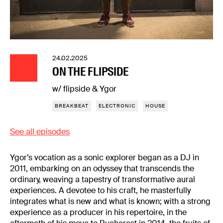
24.02.2025
ON THE FLIPSIDE
w/ flipside & Ygor
BREAKBEAT
ELECTRONIC
HOUSE
See all episodes
Ygor’s vocation as a sonic explorer began as a DJ in
2011, embarking on an odyssey that transcends the
ordinary, weaving a tapestry of transformative aural
experiences. A devotee to his craft, he masterfully
integrates what is new and what is known; with a strong
experience as a producer in his repertoire, in the