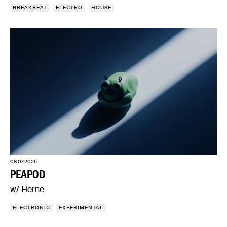
BREAKBEAT
ELECTRO
HOUSE
08.07.2025
PEAPOD
w/ Herne
ELECTRONIC
EXPERIMENTAL