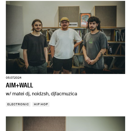
05.07.2024
AIM+WALL
w/ matei dj, noidzsh, djfacmuzica
ELECTRONIC
HIP HOP