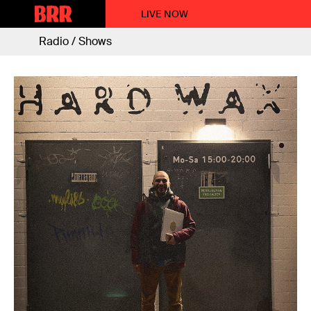
LIVE NOW
Radio / Shows