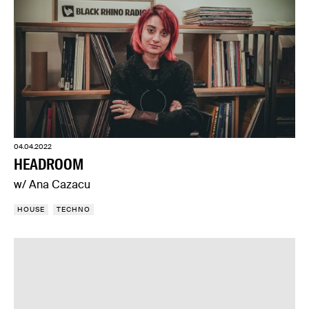
04.04.2022
HEADROOM
w/ Ana Cazacu
HOUSE
TECHNO