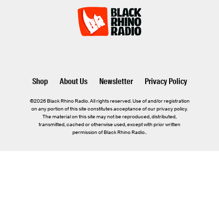
Shop
About Us
Newsletter
Privacy Policy
©2026 Black Rhino Radio. All rights reserved. Use of and/or registration
on any portion of this site constitutes acceptance of our privacy policy.
The material on this site may not be reproduced, distributed,
transmitted, cached or otherwise used, except with prior written
permission of Black Rhino Radio..