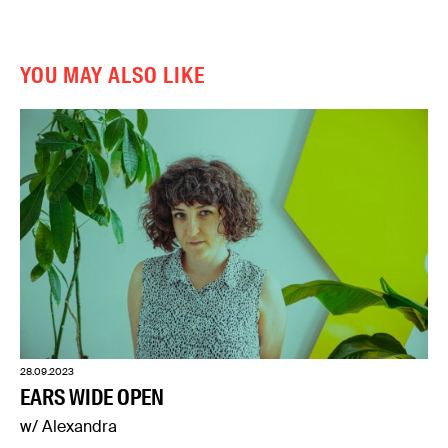
YOU MAY ALSO LIKE
28.09.2023
EARS WIDE OPEN
w/ Alexandra