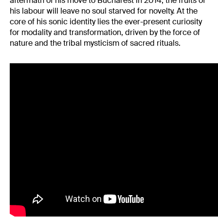
aftermath of his move to Bucharest in 2014, the fruits of
his labour will leave no soul starved for novelty. At the
core of his sonic identity lies the ever-present curiosity
for modality and transformation, driven by the force of
nature and the tribal mysticism of sacred rituals.