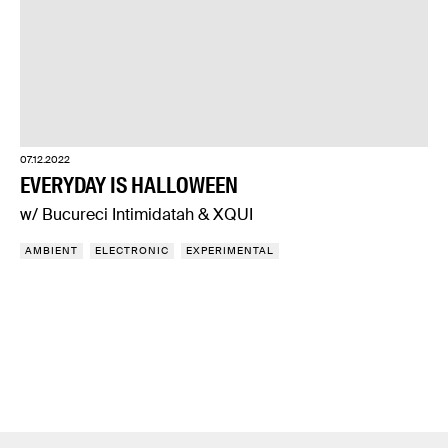
07.12.2022
EVERYDAY IS HALLOWEEN
w/ Bucureci Intimidatah & XQUI
AMBIENT
ELECTRONIC
EXPERIMENTAL