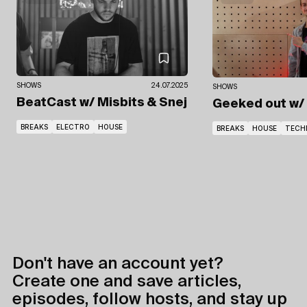
SHOWS
24.07.2025
SHOWS
BeatCast
w/ Misbits
& Snej
Geeked out
w/
BREAKS
ELECTRO
HOUSE
BREAKS
HOUSE
TECH
Don't have an account yet?
Create one and save articles,
episodes, follow hosts, and stay up