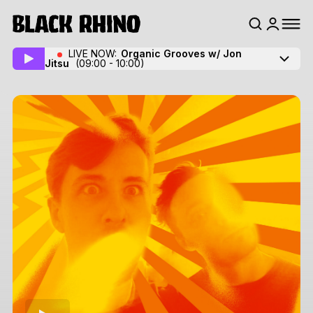
LIVE NOW:
Organic Grooves w/ Jon
Jitsu
(09:00 - 10:00)