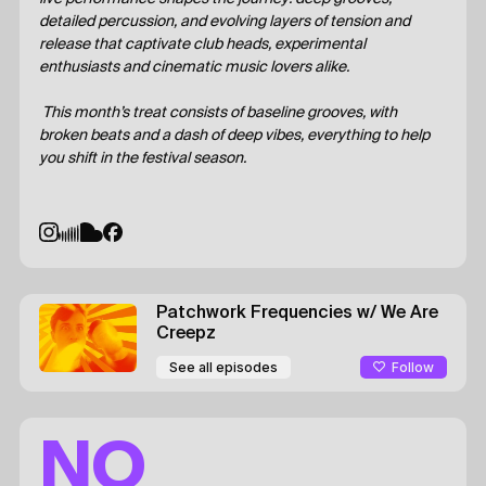
detailed percussion, and evolving layers of tension and
release that captivate club heads, experimental
enthusiasts and cinematic music lovers alike.
This month’s treat consists of baseline grooves, with
broken beats and a dash of deep vibes, everything to help
you shift in the festival season.
Patchwork Frequencies
w/ We Are
Creepz
Follow
See all episodes
NO