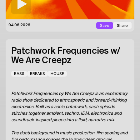
Save
Share
04.06.2026
Patchwork Frequencies
w/
We Are Creepz
BASS
BREAKS
HOUSE
Patchwork Frequencies by We Are Creepz is an exploratory
radio show dedicated to atmospheric and forward-thinking
electronics. Built as a sonic patchwork, each episode
stitches together ambient, techno, IDM, electronica and
soundtrack-inspired pieces into a fluid, narrative mix.
The duo’s background in music production, film scoring and
live performance shapes the journey: deep grooves,