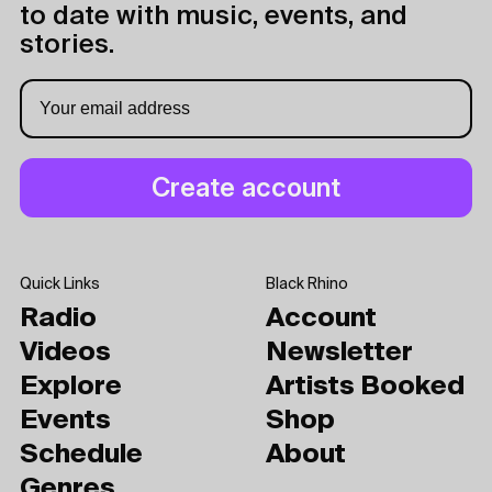
to date with music, events, and
stories.
Quick Links
Black Rhino
Radio
Account
Videos
Newsletter
Explore
Artists Booked
Events
Shop
Schedule
About
Genres