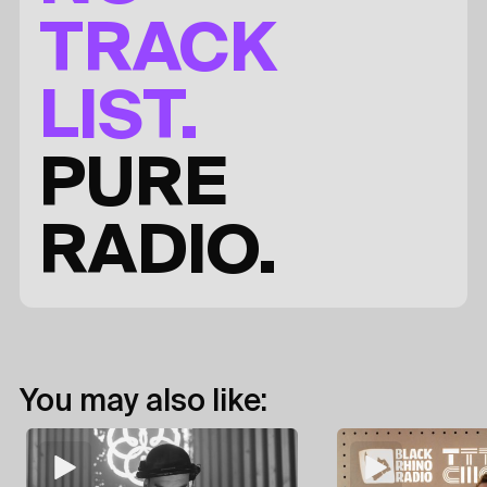
TRACK
LIST.
PURE
RADIO.
You may also like: