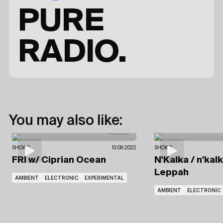
PURE
RADIO.
You may also like:
SHOWS
13.09.2022
SHOWS
FRI
w/ Ciprian Ocean
N'Kalka / n'kal
Leppah
AMBIENT
ELECTRONIC
EXPERIMENTAL
AMBIENT
ELECTRONIC