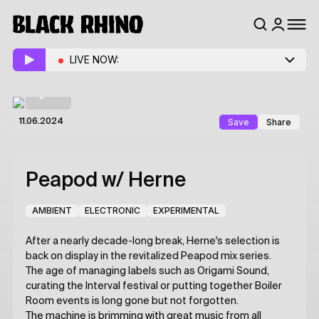
LIVE NOW:
Save
Share
11.06.2024
Peapod
w/ Herne
AMBIENT
ELECTRONIC
EXPERIMENTAL
After a nearly decade-long break, Herne's selection is
back on display in the revitalized Peapod mix series.
The age of managing labels such as Origami Sound,
curating the Interval festival or putting together Boiler
Room events is long gone but not forgotten.
The machine is brimming with great music from all