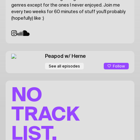
genres except for the ones I never enjoyed. Join me
every two weeks for 60 minutes of stuff you'll probably
(hopefully) like :)
Peapod
w/ Herne
Follow
See all episodes
NO
TRACK
LIST.