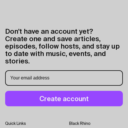
Don't have an account yet?
Create one and save articles,
episodes, follow hosts, and stay up
to date with music, events, and
stories.
Quick Links
Black Rhino