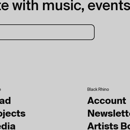
e with music, events
e
Black Rhino
ad
Account
ojects
Newslett
dia
Artists 