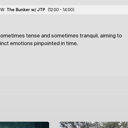
dris
OW:
The Bunker w/ JTP
(12:00 - 14:00)
 sometimes tense and sometimes tranquil, aiming to
lections
tinct emotions pinpointed in time.