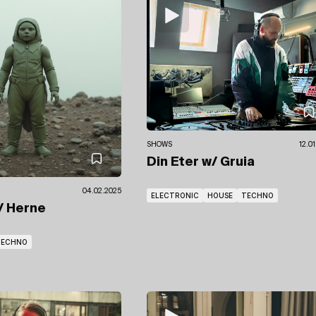
SHOWS
12.0
Din Eter
w/ Gruia
04.02.2025
ELECTRONIC
HOUSE
TECHNO
/ Herne
TECHNO