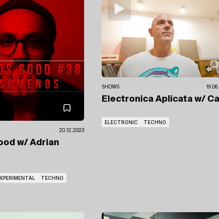
SHOWS
19.06
Electronica Aplicata
w/ Ca
ELECTRONIC
TECHNO
20.12.2023
Good
w/ Adrian
XPERIMENTAL
TECHNO