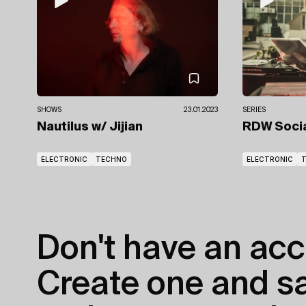
SHOWS
23.01.2023
SERIES
Nautilus
w/ Jijian
RDW Soci
ELECTRONIC
TECHNO
ELECTRONIC
Don't have an acc
Create one and sav