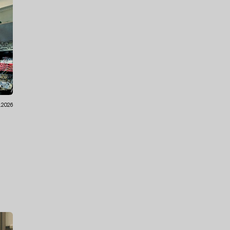
1.2026