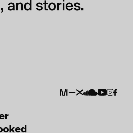
, and stories.
er
Booked