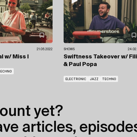
21.05.2022
SHOWS
24.02
al
w/ Miss I
Swiftness Takeover
w/ Fil
& Paul Popa
TECHNO
ELECTRONIC
JAZZ
TECHNO
ount yet?
e articles, episodes