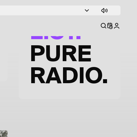
TRACK
LIST.
PURE
RADIO.