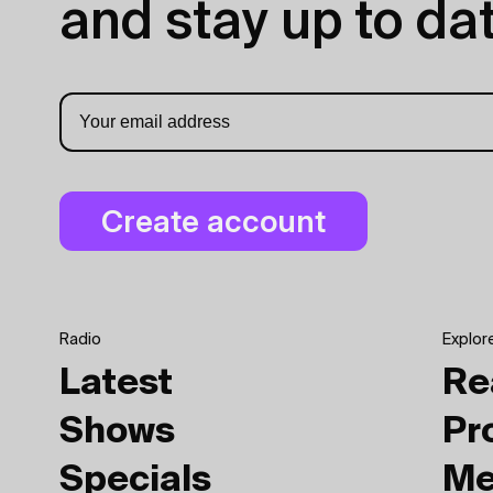
and stay up to dat
Radio
Explor
Latest
Re
Shows
Pr
Specials
Me