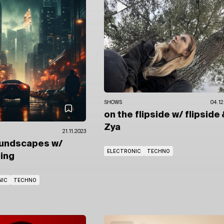
SHOWS
04.12
on the flipside
w/ flipside
Zya
21.11.2023
oundscapes
w/
ELECTRONIC
TECHNO
ring
NIC
TECHNO