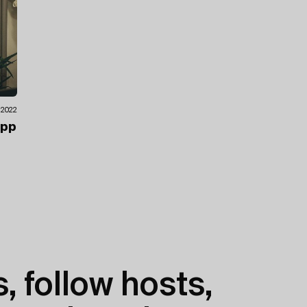
.2022
ipp
, follow hosts,