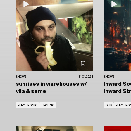
SHOWS
31.01.2024
SHOWS
sunrises in warehouses
w/
Inward S
vila
& seme
Inward St
ELECTRONIC
TECHNO
DUB
ELECTRO