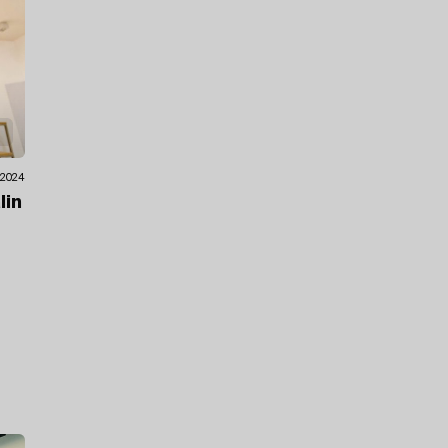
.2024
lin