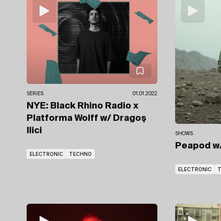
SERIES
01.01.2022
NYE: Black Rhino Radio x
Platforma Wolff
w/ Dragoș
Ilici
SHOWS
Peapod
w
ELECTRONIC
TECHNO
ELECTRONIC