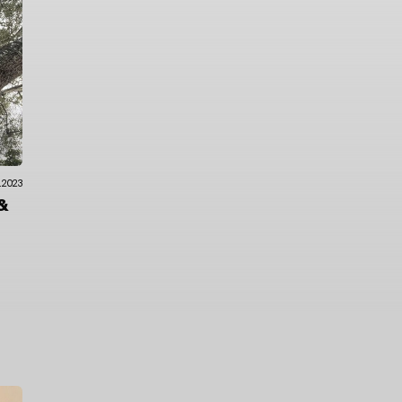
.2023
&