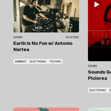
SHOWS
04.07.2022
Earth Is No Fun
w/ Antonio
Nartea
AMBIENT
ELECTRONIC
TECHNO
SHOWS
Sounds 
Piciorea
ELECTRONIC
E