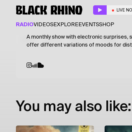
Pearlescent
w/ diana 
LIVE N
ELECTRONIC
TECHNO
RADIO
VIDEOS
EXPLORE
EVENTS
SHOP
A monthly show with electronic surprises,
Latest
Shows
Specials
Series
Col
offer different variations of moods for dis
You may also like: