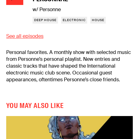
w/ Personne
DEEP HOUSE
ELECTRONIC
HOUSE
See all episodes
Personal favorites. A monthly show with selected music
from Personne’s personal playlist. New entries and
classic tracks that have shaped the International
electronic music club scene. Occasional guest
appearances, oftentimes Personne’s close friends.
YOU MAY ALSO LIKE