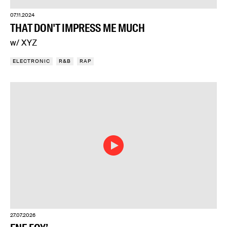
07.11.2024
THAT DON'T IMPRESS ME MUCH
w/ XYZ
ELECTRONIC
R&B
RAP
27.07.2026