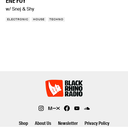
ENE FOY’
w/ Snej & Shy
ELECTRONIC
HOUSE
TECHNO
Shop
About Us
Newsletter
Privacy Policy