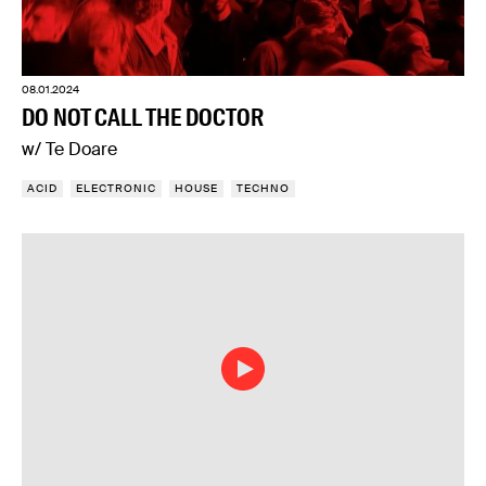
08.01.2024
DO NOT CALL THE DOCTOR
w/ Te Doare
ACID
ELECTRONIC
HOUSE
TECHNO