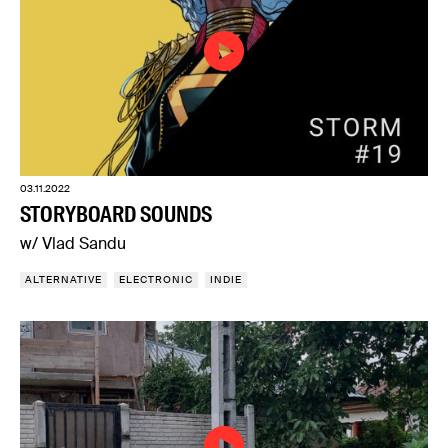
03.11.2022
STORYBOARD SOUNDS
w/ Vlad Sandu
ALTERNATIVE
ELECTRONIC
INDIE