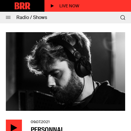
LIVE NOW
Radio / Shows
09.07.2021
PERSONNAL