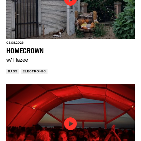
03.08.2026
HOMEGROWN
w/ Hazee
BASS
ELECTRONIC