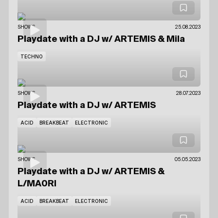
SHOWS
25.08.2023
Playdate with a DJ
w/ ARTEMIS
& Mila
TECHNO
SHOWS
28.07.2023
Playdate with a DJ
w/ ARTEMIS
ACID
BREAKBEAT
ELECTRONIC
SHOWS
05.05.2023
Playdate with a DJ
w/ ARTEMIS
&
L/MA0RI
ACID
BREAKBEAT
ELECTRONIC