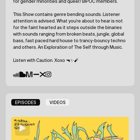
for gender minorities and queer/ BIPOC members.
This Show contains genre bending sounds. Listener
attention is advised. What you’re about to hear is not
for the faint hearted as it steps outside the binaries
with sounds ranging from broken beats, jungle, global
bass, fast paced hard house to trancy-bouncy techno
and others. An Exploration of The Self through Music.
Listen with Caution. Xoxo 🔫✨🧨
EPISODES
VIDEOS