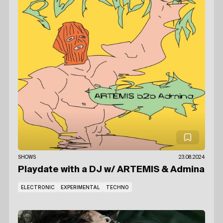
SHOWS
23.08.2024
Playdate with a DJ
w/ ARTEMIS
& Admina
ELECTRONIC
EXPERIMENTAL
TECHNO