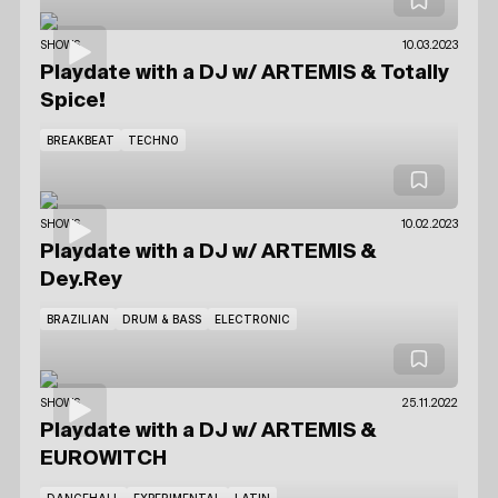
SHOWS
10.03.2023
Playdate with a DJ
w/ ARTEMIS
& Totally
Spice!
BREAKBEAT
TECHNO
SHOWS
10.02.2023
Playdate with a DJ
w/ ARTEMIS
&
Dey.Rey
BRAZILIAN
DRUM & BASS
ELECTRONIC
SHOWS
25.11.2022
Playdate with a DJ
w/ ARTEMIS
&
EUROWITCH
DANCEHALL
EXPERIMENTAL
LATIN