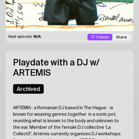
Follow
Share
Next episode:
N/A
Playdate with a DJ
w/
ARTEMIS
Archived
ARTÉMIS- a Romanian DJ based in The Hague- is
known for weaving genres together in a sonic pot,
reuniting what is known to the body and unknown to
the ear. Member of the female DJ collective ‘La
Collectif’, Artémis currently organizes DJ workshops