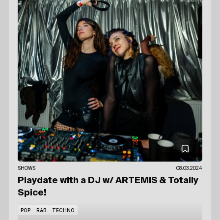
SHOWS
08.03.2024
Playdate with a DJ
w/ ARTEMIS
& Totally
Spice!
POP
R&B
TECHNO