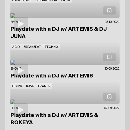
SHOWS
28.10.2022
Playdate with a DJ
w/ ARTEMIS
& DJ
JUNA
ACID
BREAKBEAT
TECHNO
SHOWS
30.09.2022
Playdate with a DJ
w/ ARTEMIS
HOUSE
RAVE
TRANCE
SHOWS
02.09.2022
Playdate with a DJ
w/ ARTEMIS
&
ROKEYA