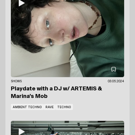
SHOWS
03.05.2024
Playdate with a DJ
w/ ARTEMIS
&
Marina’s Mob
AMBIENT TECHNO
RAVE
TECHNO