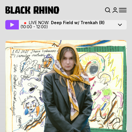
LIVE NOW:
Deep Field w/ Trenkah
(R)
(10:00 - 12:00)