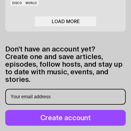
DISCO
WORLD
LOAD MORE
Don't have an account yet?
Create one and save articles,
episodes, follow hosts, and stay up
to date with music, events, and
stories.