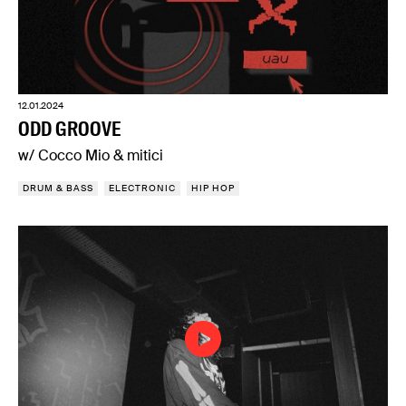
12.01.2024
ODD GROOVE
w/ Cocco Mio & mitici
DRUM & BASS
ELECTRONIC
HIP HOP