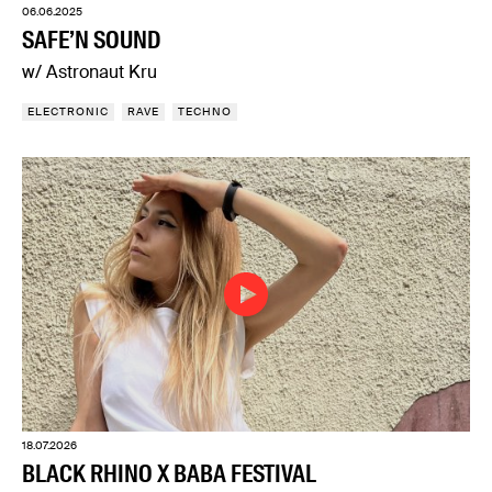
06.06.2025
SAFE’N SOUND
w/ Astronaut Kru
ELECTRONIC
RAVE
TECHNO
18.07.2026
BLACK RHINO X BABA FESTIVAL