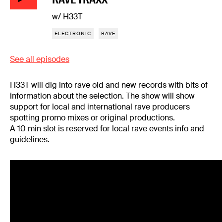
w/ H33T
ELECTRONIC
RAVE
See all episodes
H33T will dig into rave old and new records with bits of
information about the selection. The show will show
support for local and international rave producers
spotting promo mixes or original productions.
A 10 min slot is reserved for local rave events info and
guidelines.