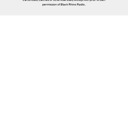
permission of Black Rhino Radio..