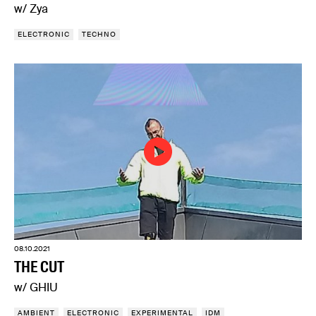
w/ Zya
ELECTRONIC
TECHNO
08.10.2021
THE CUT
w/ GHIU
AMBIENT
ELECTRONIC
EXPERIMENTAL
IDM