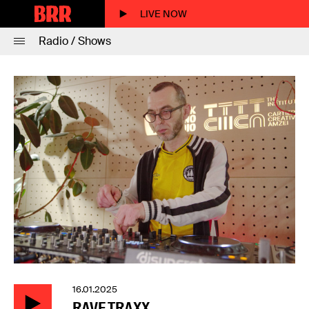
LIVE NOW
Radio / Shows
16.01.2025
RAVE TRAXX