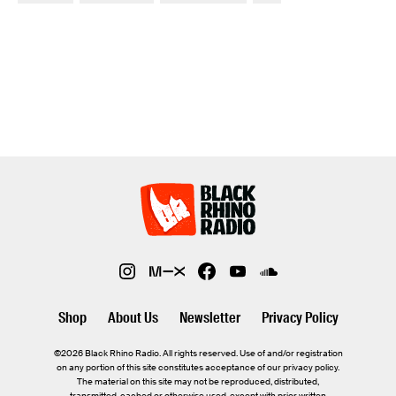
Shop
About Us
Newsletter
Privacy Policy
©2026 Black Rhino Radio. All rights reserved. Use of and/or registration
on any portion of this site constitutes acceptance of our privacy policy.
The material on this site may not be reproduced, distributed,
transmitted, cached or otherwise used, except with prior written