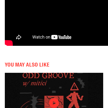
YOU MAY ALSO LIKE