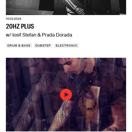
14.02.2024
20HZ PLUS
w/ Iosif Stefan & Prada Dorada
DRUM & BASS
DUBSTEP
ELECTRONIC