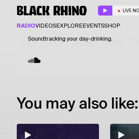
Refill
w/ Romansoff
LIVE N
ELECTRONIC
JAZZ
SOUL
RADIO
VIDEOS
EXPLORE
EVENTS
SHOP
Soundtracking your day-drinking.
Latest
Shows
Specials
Series
Col
You may also like: