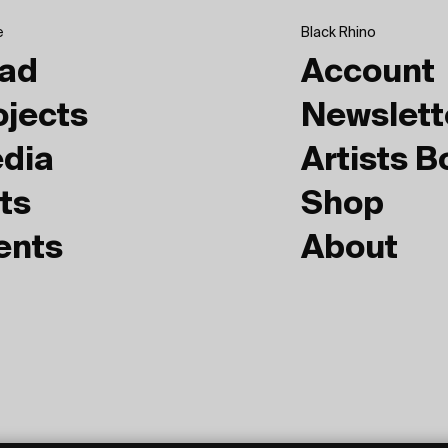
e
Black Rhino
ad
Account
ojects
Newslett
dia
Artists 
ts
Shop
ents
About