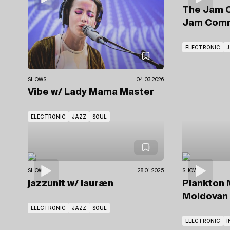
The Jam 
Jam Comm
ELECTRONIC
J
SHOWS
04.03.2026
Vibe
w/ Lady Mama Master
ELECTRONIC
JAZZ
SOUL
SHOWS
28.01.2025
SHOWS
jazzunit
w/ lauræn
Plankton 
Moldovan
ELECTRONIC
JAZZ
SOUL
ELECTRONIC
I