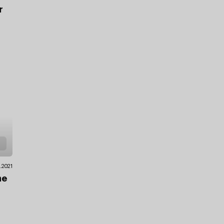
r
2.2021
he