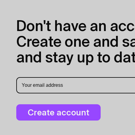
Don't have an acc
Create one and sav
and stay up to dat