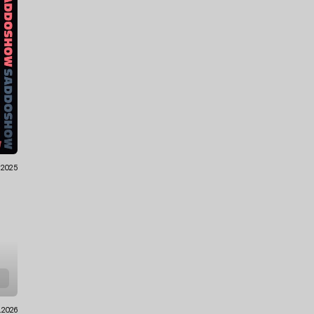
.2025
1.2026