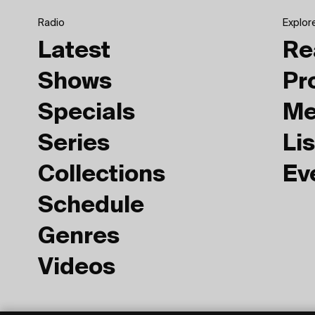
Radio
Explor
Latest
Re
Shows
Pr
Specials
Me
Series
Lis
Collections
Ev
Schedule
Genres
Videos