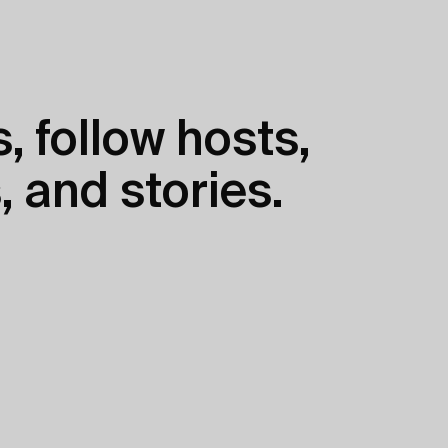
, follow hosts,
, and stories.