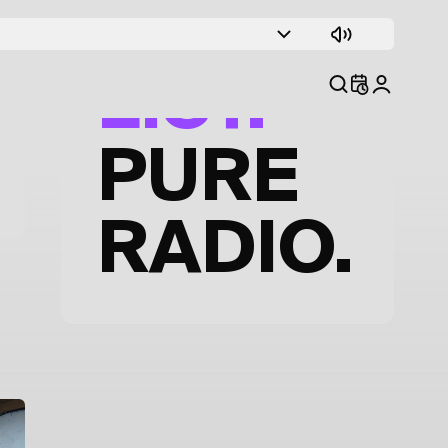
TRACK
LIST.
PURE
RADIO.