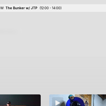
OW:
The Bunker w/ JTP
(12:00 - 14:00)
lections