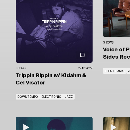
SHOWS
Voice of 
Sides Re
SHOWS
27.12.2022
ELECTRONIC
J
Trippin Rippin
w/ Kidahm
&
Cel Visător
DOWNTEMPO
ELECTRONIC
JAZZ