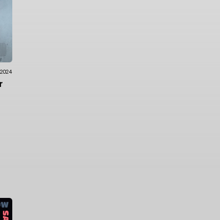
.2024
r