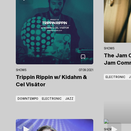
SHOWS
The Jam 
Jam Comm
SHOWS
07.09.2021
Trippin Rippin
w/ Kidahm
&
ELECTRONIC
J
Cel Visător
DOWNTEMPO
ELECTRONIC
JAZZ
SHOWS