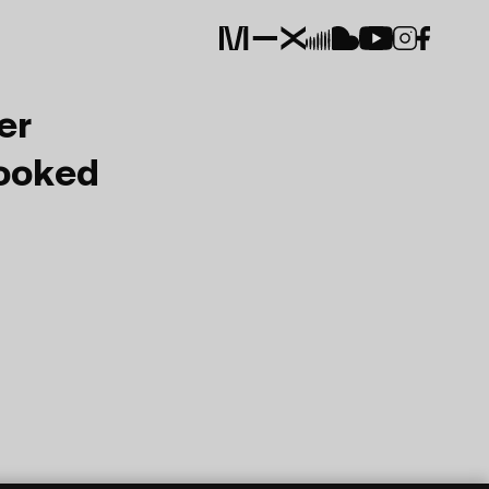
er
Booked