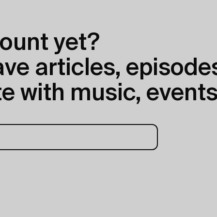
ount yet?
e articles, episodes
e with music, events