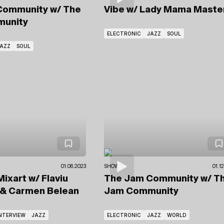
Community
w/ The
Vibe
w/ Lady Mama Maste
unity
ELECTRONIC
JAZZ
SOUL
AZZ
SOUL
01.06.2023
SHOWS
01.1
Mixart
w/ Flaviu
The Jam Community
w/ T
& Carmen Belean
Jam Community
NTERVIEW
JAZZ
ELECTRONIC
JAZZ
WORLD