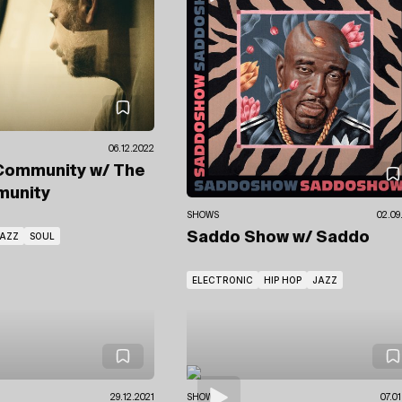
06.12.2022
Community
w/ The
unity
SHOWS
02.09
Saddo Show
w/ Saddo
AZZ
SOUL
ELECTRONIC
HIP HOP
JAZZ
29.12.2021
SHOWS
07.0