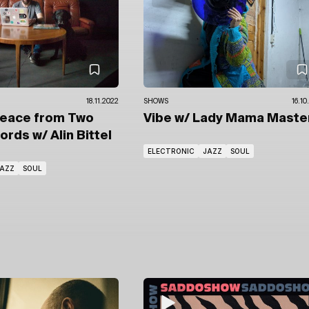
18.11.2022
SHOWS
16.10
Peace from Two
Vibe
w/ Lady Mama Maste
cords
w/ Alin Bittel
ELECTRONIC
JAZZ
SOUL
AZZ
SOUL