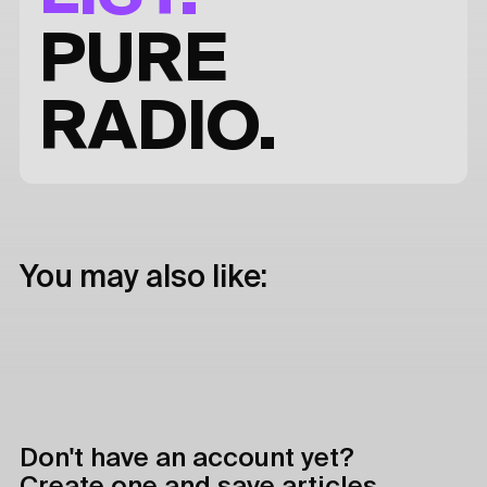
PURE
RADIO.
You may also like:
Don't have an account yet?