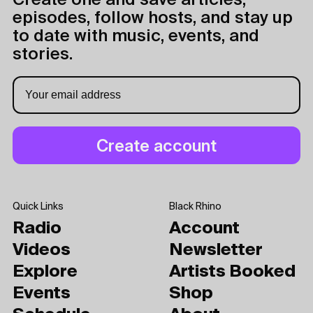
Create one and save articles,
episodes, follow hosts, and stay up
to date with music, events, and
stories.
Quick Links
Black Rhino
Radio
Account
Videos
Newsletter
Explore
Artists Booked
Events
Shop