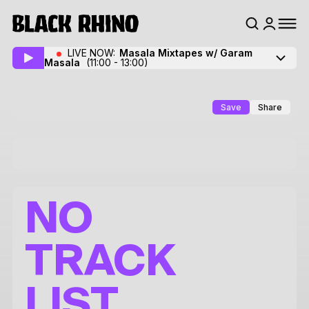
LIVE NOW:
Masala Mixtapes w/ Garam
Masala
(11:00 - 13:00)
Save
Share
NO
TRACK
LIST.