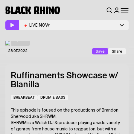
LIVE NOW:
Save
Share
28.07.2022
Ruffinaments Showcase
w/
Blanilla
BREAKBEAT
DRUM & BASS
This episode is foused on the productions of Brandon
Sherwood aka SHRWM.
SHRWM is a Welsh DJ & producer playing a wide variety
of genres from house music to reggaeton, but with a