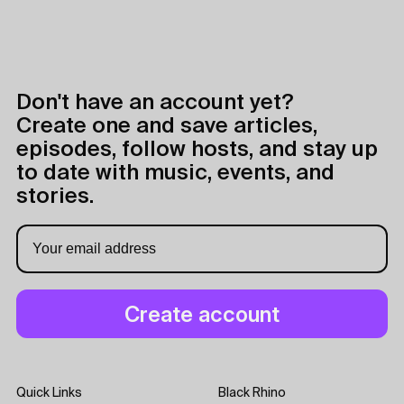
Don't have an account yet?
Create one and save articles,
episodes, follow hosts, and stay up
to date with music, events, and
stories.
Quick Links
Black Rhino