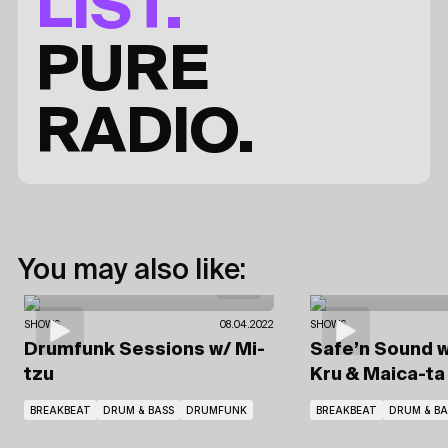
LIST.
PURE
RADIO.
You may also like:
SHOWS
08.04.2022
SHOWS
Drumfunk Sessions
w/ Mi-
Safe’n Sound
w
tzu
Kru
& Maica-ta 
BREAKBEAT
DRUM & BASS
DRUMFUNK
BREAKBEAT
DRUM & BA