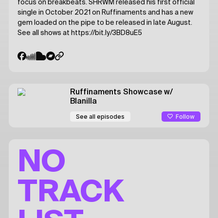
focus on breakbeats. SHRWM released his first official
single in October 2021 on Ruffinaments and has a new
gem loaded on the pipe to be released in late August.
See all shows at https://bit.ly/3BD8uE5
Ruffinaments Showcase
w/
Blanilla
Follow
See all episodes
NO
TRACK