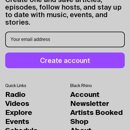
Create one and save articles,
episodes, follow hosts, and stay up
to date with music, events, and
stories.
Quick Links
Black Rhino
Radio
Account
Videos
Newsletter
Explore
Artists Booked
Events
Shop