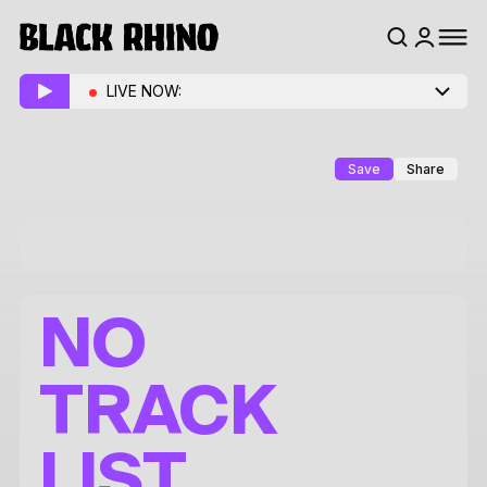
LIVE NOW:
Save
Share
NO
TRACK
LIST.