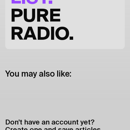
PURE
RADIO.
You may also like:
Don't have an account yet?