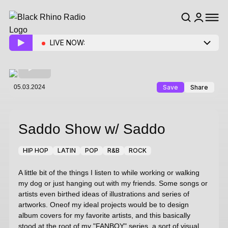
LIVE NOW:
05.03.2024
Save
Share
Saddo Show
w/ Saddo
HIP HOP
LATIN
POP
R&B
ROCK
A little bit of the things I listen to while working or walking
my dog or just hanging out with my friends. Some songs or
artists even birthed ideas of illustrations and series of
artworks. Oneof my ideal projects would be to design
album covers for my favorite artists, and this basically
stood at the root of my "FANBOY" series, a sort of visual