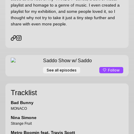
playlist and homage to a genre of music. I even created a
playlist for my exhibition, and some people loved it, so I
thought why not try to take it just a tiny step further and
share with even more people.
Saddo Show
w/ Saddo
Follow
See all episodes
Tracklist
Bad Bunny
MONACO
Nina Simone
Strange Fruit
Metro Boomin feat. Travis Scott