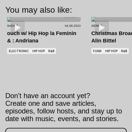
You may also like:
SHOWS
04.08.2023
SERIES
ouch
w/ Hip Hop la Feminin
Christmas Broa
& : Andriana
Alin Bittel
ELECTRONIC
HIP HOP
R&B
FUNK
HIP HOP
R&B
Don't have an account yet?
Create one and save articles,
episodes, follow hosts, and stay up to
date with music, events, and stories.