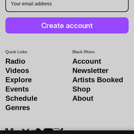
Quick Links
Black Rhino
Radio
Account
Videos
Newsletter
Explore
Artists Booked
Events
Shop
Schedule
About
Genres