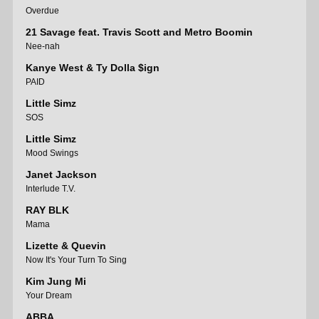
Overdue
21 Savage feat. Travis Scott and Metro Boomin
Nee-nah
Kanye West & Ty Dolla $ign
PAID
Little Simz
SOS
Little Simz
Mood Swings
Janet Jackson
Interlude T.V.
RAY BLK
Mama
Lizette & Quevin
Now It's Your Turn To Sing
Kim Jung Mi
Your Dream
ABBA