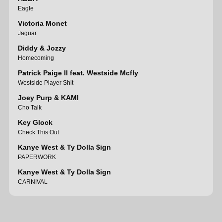
Eagle
Victoria Monet
Jaguar
Diddy & Jozzy
Homecoming
Patrick Paige II feat. Westside Mcfly
Westside Player Shit
Joey Purp & KAMI
Cho Talk
Key Glock
Check This Out
Kanye West & Ty Dolla $ign
PAPERWORK
Kanye West & Ty Dolla $ign
CARNIVAL