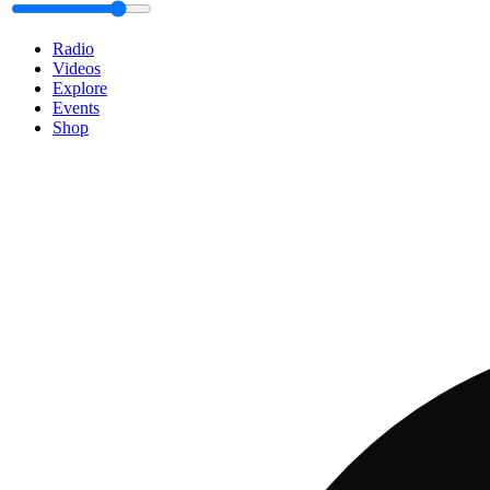
Radio
Videos
Explore
Events
Shop