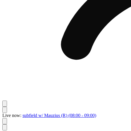
Live now:
subfield w/ Mauzius
(R)
(08:00 - 09:00)