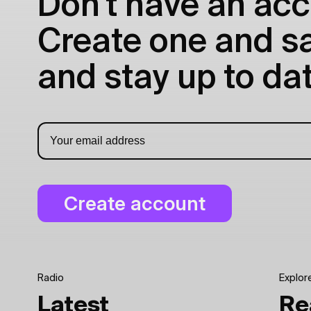
Don't have an acc
Create one and sav
and stay up to dat
Radio
Explor
Latest
Re