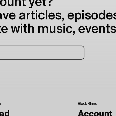
ount yet?
e articles, episodes
e with music, events
e
Black Rhino
ad
Account