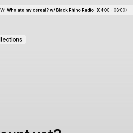
OW:
Who ate my cereal? w/ Black Rhino Radio
(04:00 - 08:00)
lections