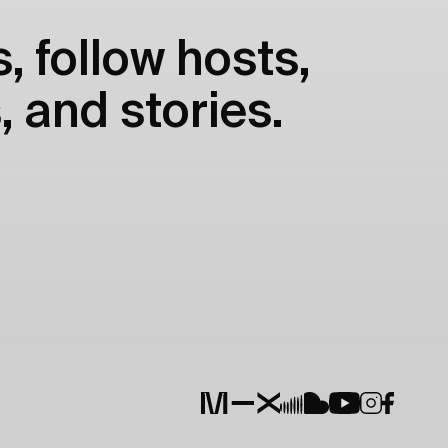
, follow hosts,
, and stories.