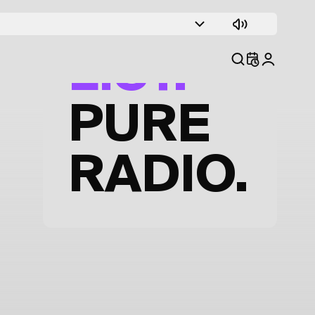
TRACK
LIST.
PURE
RADIO.