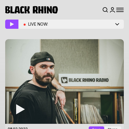
LIVE NOW: