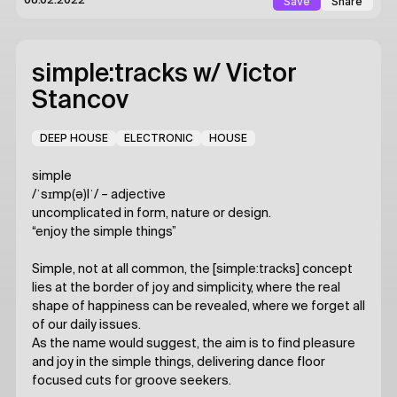
Save
Share
08.02.2022
simple:tracks
w/ Victor
Stancov
DEEP HOUSE
ELECTRONIC
HOUSE
simple
/ˈsɪmp(ə)lˈ/ – adjective
uncomplicated in form, nature or design.
“enjoy the simple things”
Simple, not at all common, the [simple:tracks] concept
lies at the border of joy and simplicity, where the real
shape of happiness can be revealed, where we forget all
of our daily issues.
As the name would suggest, the aim is to find pleasure
and joy in the simple things, delivering dance floor
focused cuts for groove seekers.