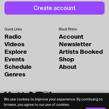
Quick Links
Black Rhino
Radio
Account
Videos
Newsletter
Explore
Artists Booked
Events
Shop
Schedule
About
Genres
We use cookies to improve your experience. By continuing to
browse, you agree to our use of cookies.