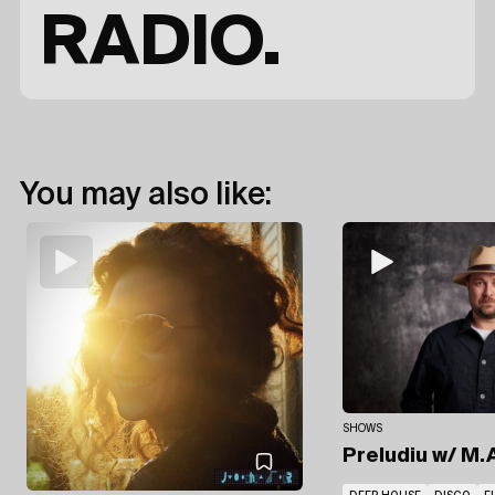
RADIO.
You may also like:
SHOWS
Preludiu
w/ M.A