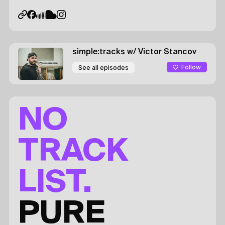
simple:tracks
w/ Victor Stancov
Follow
See all episodes
NO
TRACK
LIST.
PURE