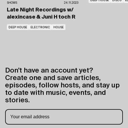
DEEP HOUSE
DISCO
E
SHOWS
24.11.2023
Late Night Recordings
w/
alexincase
& Juni H toch R
DEEP HOUSE
ELECTRONIC
HOUSE
Don't have an account yet?
Create one and save articles,
episodes, follow hosts, and stay up
to date with music, events, and
stories.