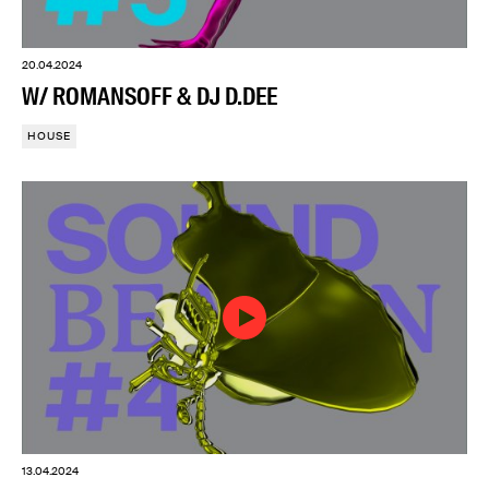
20.04.2024
W/ ROMANSOFF & DJ D.DEE
HOUSE
13.04.2024