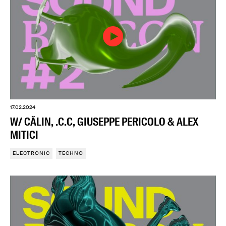
17.02.2024
W/ CĂLIN, .C.C, GIUSEPPE PERICOLO & ALEX
MITICI
ELECTRONIC
TECHNO