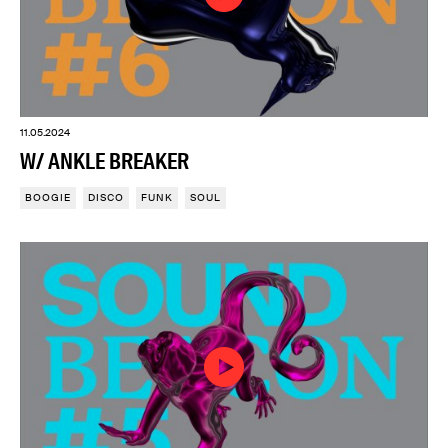
11.05.2024
W/ ANKLE BREAKER
BOOGIE
DISCO
FUNK
SOUL