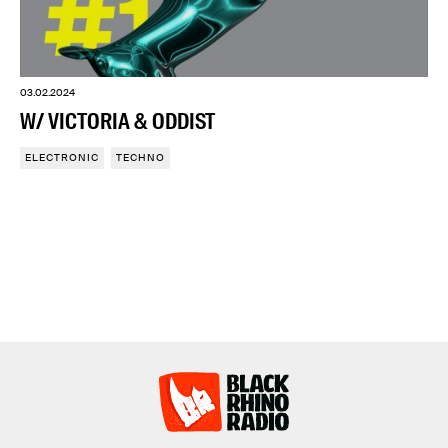
03.02.2024
W/ VICTORIA & ODDIST
ELECTRONIC
TECHNO