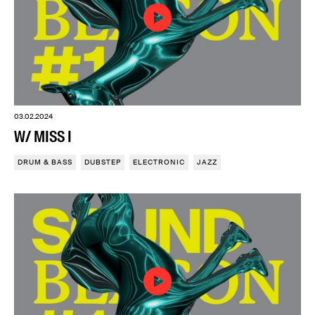
03.02.2024
W/ MISS I
DRUM & BASS
DUBSTEP
ELECTRONIC
JAZZ