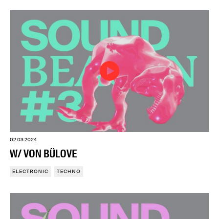
02.03.2024
W/ VON BÜLOVE
ELECTRONIC
TECHNO