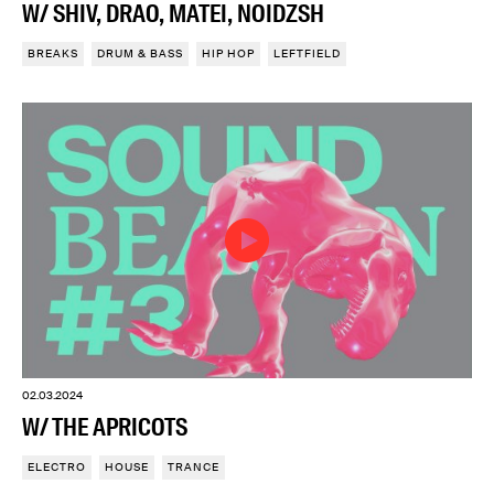
W/ SHIV, DRAO, MATEI, NOIDZSH
BREAKS
DRUM & BASS
HIP HOP
LEFTFIELD
02.03.2024
W/ THE APRICOTS
ELECTRO
HOUSE
TRANCE