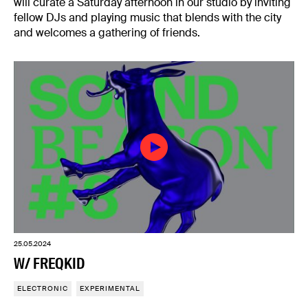
will curate a Saturday afternoon in our studio by inviting
fellow DJs and playing music that blends with the city
and welcomes a gathering of friends.
25.05.2024
W/ FREQKID
ELECTRONIC
EXPERIMENTAL