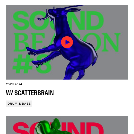
25.05.2024
W/ SCATTERBRAIN
DRUM & BASS