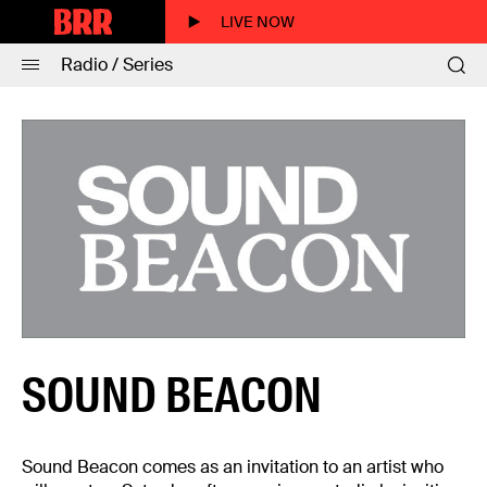
LIVE NOW
Radio / Series
SOUND BEACON
Sound Beacon comes as an invitation to an artist who