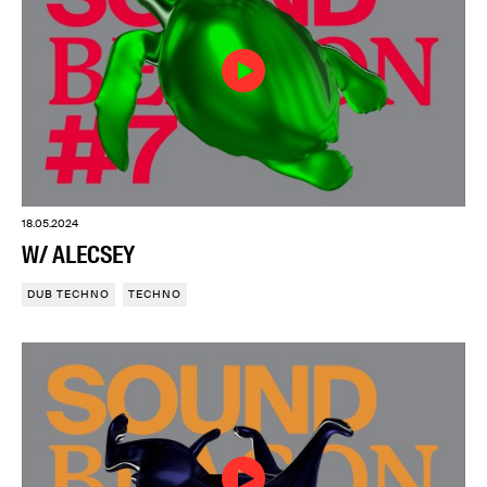
18.05.2024
W/ ALECSEY
DUB TECHNO
TECHNO