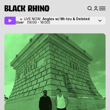
LIVE NOW:
Angles w/ Mi-tzu
& Deleted
User
(14:00 - 16:00)