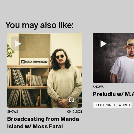
You may also like:
SHOWS
Preludiu
w/ M.A
ELECTRONIC
WORLD
SHOWS
09.12.2021
Broadcasting from Manda
Island
w/ Moss Farai