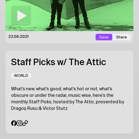
Save
Share
22.06.2021
Staff Picks
w/ The Attic
WORLD
What's new, what's good, what's hot or not, what's
obscure or under the radar, music wise, here's the
monthly Staff Picks, hosted by The Attic, presented by
Dragoș Rusu & Victor Stutz