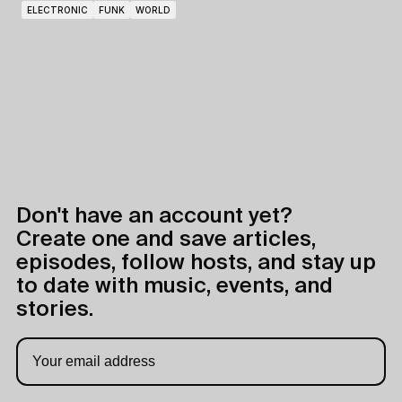
ELECTRONIC
FUNK
WORLD
Don't have an account yet?
Create one and save articles,
episodes, follow hosts, and stay up
to date with music, events, and
stories.