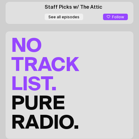
Staff Picks
w/ The Attic
Follow
See all episodes
NO
TRACK
LIST.
PURE
RADIO.