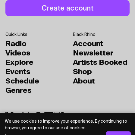
Quick Links
Black Rhino
Radio
Account
Videos
Newsletter
Explore
Artists Booked
Events
Shop
Schedule
About
Genres
We use cookies to improve your experience. By continuing to
browse, you agree to our use of cookies.