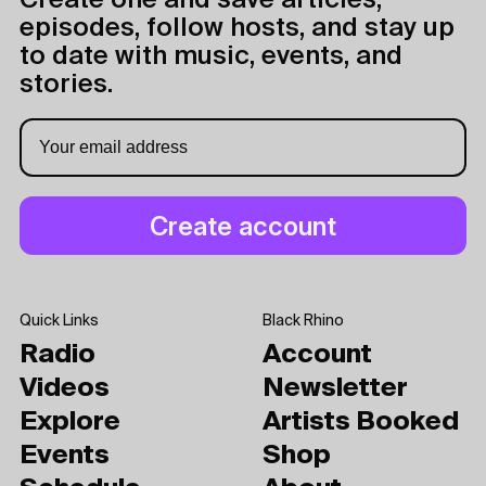
Create one and save articles,
episodes, follow hosts, and stay up
to date with music, events, and
stories.
Quick Links
Black Rhino
Radio
Account
Videos
Newsletter
Explore
Artists Booked
Events
Shop