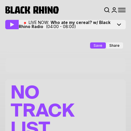
LIVE NOW:
Who ate my cereal? w/ Black
Rhino Radio
(04:00 - 08:00)
Save
Share
NO
TRACK
LIST.