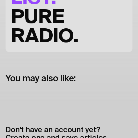
PURE
RADIO.
You may also like:
Don't have an account yet?