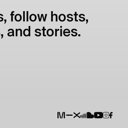
, follow hosts,
, and stories.