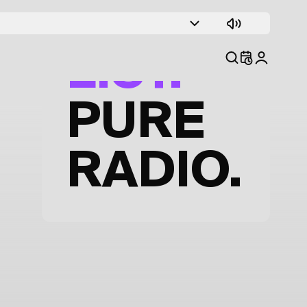
TRACK
LIST.
PURE
RADIO.