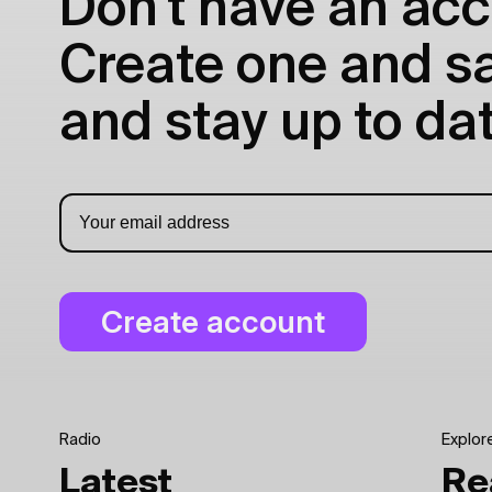
Don't have an acc
Create one and sav
and stay up to dat
Radio
Explor
Latest
Re