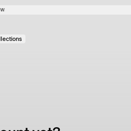
OW:
lections