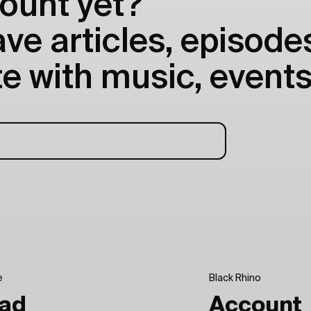
ount yet?
e articles, episodes
e with music, events
e
Black Rhino
ad
Account