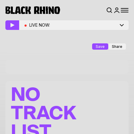
LIVE NOW:
Save
Share
NO
TRACK
LIST.