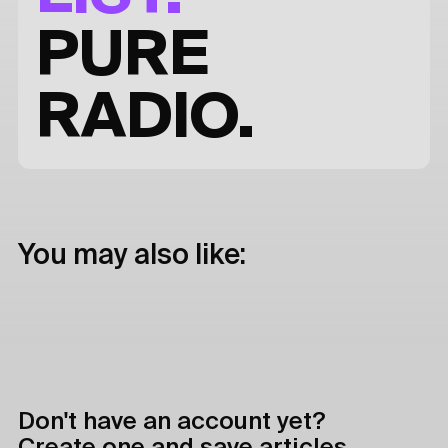
PURE
RADIO.
You may also like:
Don't have an account yet?