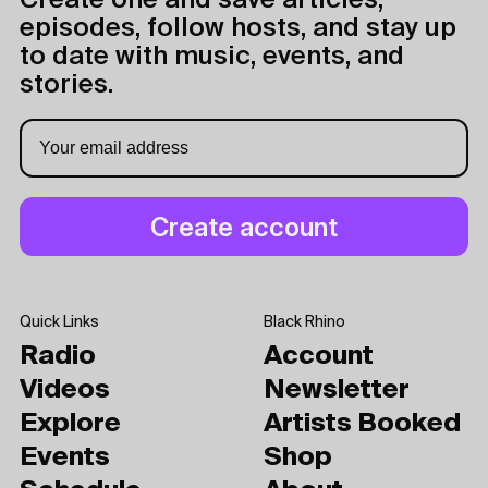
Create one and save articles,
episodes, follow hosts, and stay up
to date with music, events, and
stories.
Quick Links
Black Rhino
Radio
Account
Videos
Newsletter
Explore
Artists Booked
Events
Shop