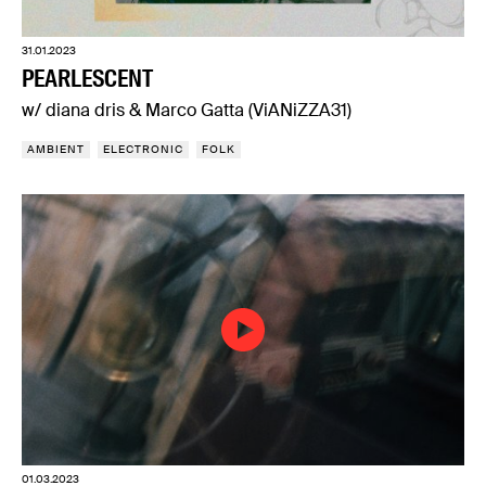
31.01.2023
PEARLESCENT
w/ diana dris & Marco Gatta (ViANiZZA31)
AMBIENT
ELECTRONIC
FOLK
01.03.2023