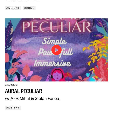
AMBIENT
DRONE
24.08.2021
AURAL PECULIAR
w/ Alex Mihut & Stefan Panea
AMBIENT