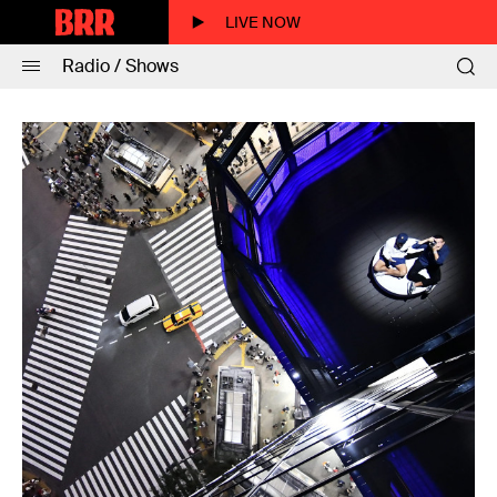
LIVE NOW
Radio / Shows