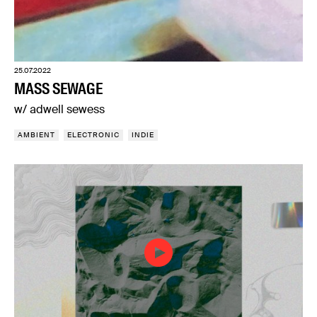
25.07.2022
MASS SEWAGE
w/ adwell sewess
AMBIENT
ELECTRONIC
INDIE