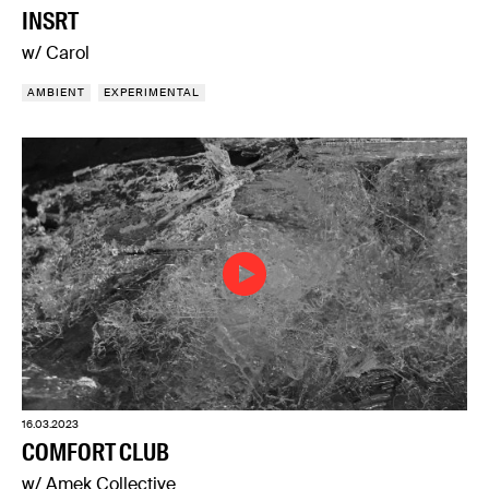
INSRT
w/ Carol
AMBIENT
EXPERIMENTAL
16.03.2023
COMFORT CLUB
w/ Amek Collective