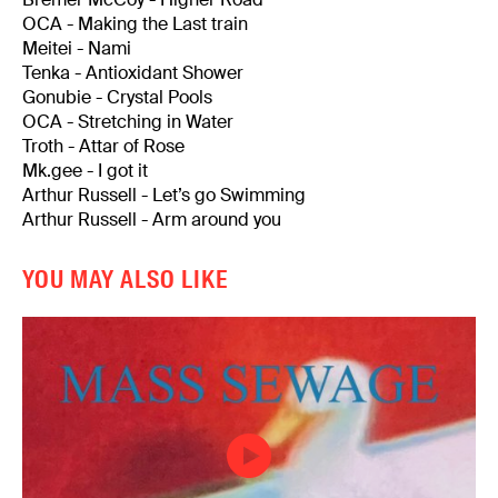
OCA - Making the Last train
Meitei - Nami
Tenka - Antioxidant Shower
Gonubie - Crystal Pools
OCA - Stretching in Water
Troth - Attar of Rose
Mk.gee - I got it
Arthur Russell - Let’s go Swimming
Arthur Russell - Arm around you
YOU MAY ALSO LIKE