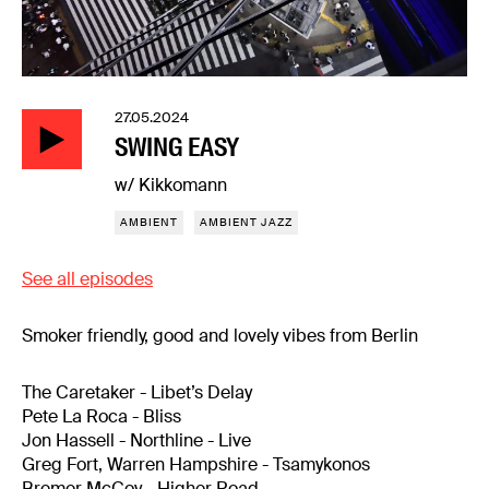
27.05.2024
SWING EASY
w/ Kikkomann
AMBIENT
AMBIENT JAZZ
See all episodes
Smoker friendly, good and lovely vibes from Berlin
The Caretaker - Libet’s Delay
Pete La Roca - Bliss
Jon Hassell - Northline - Live
Greg Fort, Warren Hampshire - Tsamykonos
Bremer McCoy - Higher Road