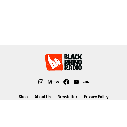
Shop
About Us
Newsletter
Privacy Policy
©2026 Black Rhino Radio. All rights reserved. Use of and/or registration
on any portion of this site constitutes acceptance of our privacy policy.
The material on this site may not be reproduced, distributed,
transmitted, cached or otherwise used, except with prior written
permission of Black Rhino Radio..