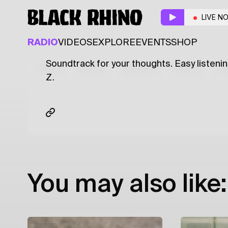
That Don't Impress
LIVE N
R&B
RAP
SOUL
RADIO
VIDEOS
EXPLORE
EVENTS
SHOP
Soundtrack for your thoughts. Easy listenin
Latest
Shows
Specials
Series
Col
Z.
You may also like: