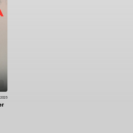
.2025
er