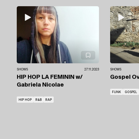
SHOWS
27.11.2023
SHOWS
HIP HOP LA FEMININ
w/
Gospel O
Gabriela Nicolae
FUNK
GOSPEL
HIP HOP
R&B
RAP