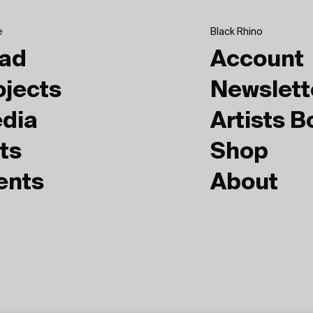
e
Black Rhino
ad
Account
ojects
Newslett
dia
Artists 
ts
Shop
ents
About