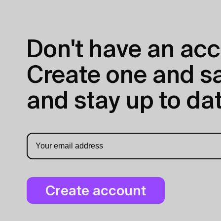
Don't have an acc
Create one and sav
and stay up to dat