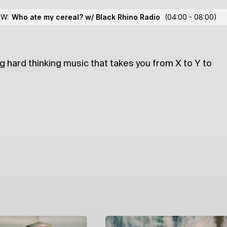
 Me Much
w/ XYZ
OW:
Who ate my cereal? w/ Black Rhino Radio
(04:00 - 08:00)
g hard thinking music that takes you from X to Y to
lections