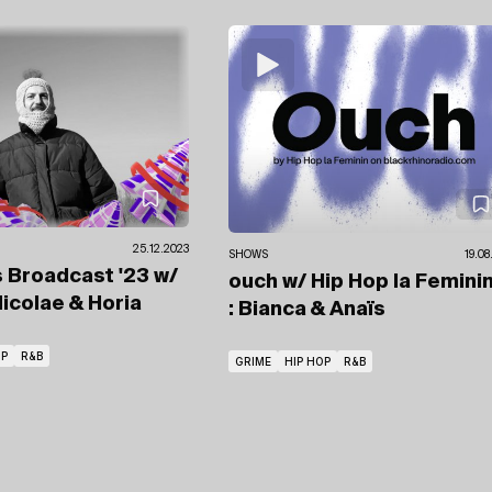
25.12.2023
SHOWS
19.08
 Broadcast '23
w/
ouch
w/ Hip Hop la Femini
icolae & Horia
: Bianca & Anaïs
OP
R&B
GRIME
HIP HOP
R&B