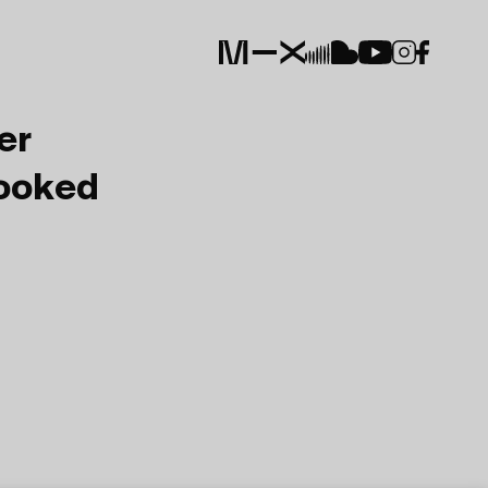
er
Booked