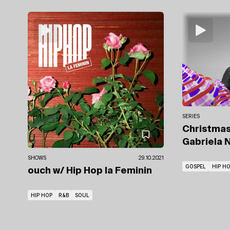
SERIES
Christmas
Gabriela N
SHOWS
29.10.2021
GOSPEL
HIP H
ouch
w/ Hip Hop la Feminin
HIP HOP
R&B
SOUL