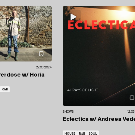
27.03.2024
verdose
w/ Horia
R&B
SHOWS
12.03
Eclectica
w/ Andreea Ved
HOUSE
R&B
SOUL