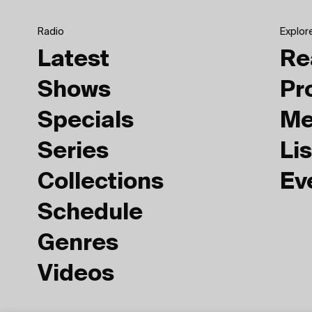
Radio
Explor
Latest
Re
Shows
Pr
Specials
Me
Series
Lis
Collections
Ev
Schedule
Genres
Videos