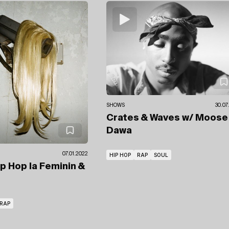
SHOWS
30.07
Crates & Waves
w/ Moose
Dawa
07.01.2022
HIP HOP
RAP
SOUL
ip Hop la Feminin
&
RAP