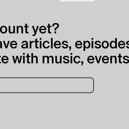
ount yet?
e articles, episodes
e with music, events