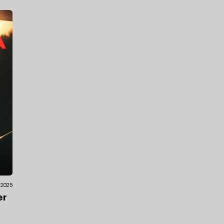
.2025
er