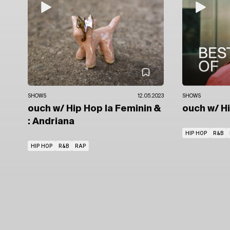
SHOWS
12.05.2023
SHOWS
ouch
w/ Hip Hop la Feminin
&
ouch
w/ H
: Andriana
HIP HOP
R&B
HIP HOP
R&B
RAP