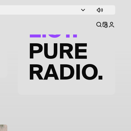
TRACK
LIST.
PURE
RADIO.