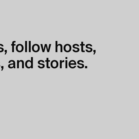
, follow hosts,
, and stories.