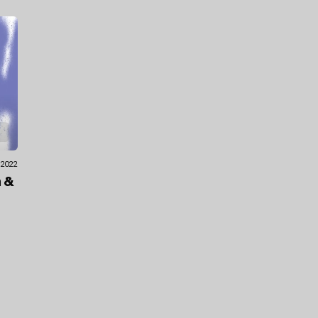
.2022
n
&