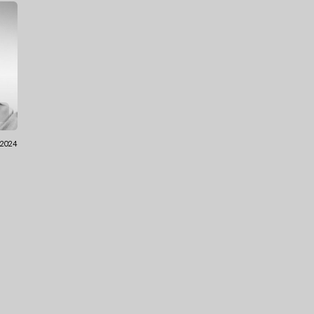
.2024