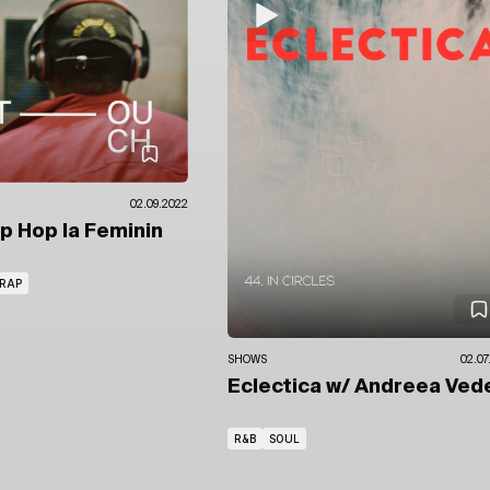
02.09.2022
ip Hop la Feminin
RAP
SHOWS
02.07
Eclectica
w/ Andreea Ved
R&B
SOUL