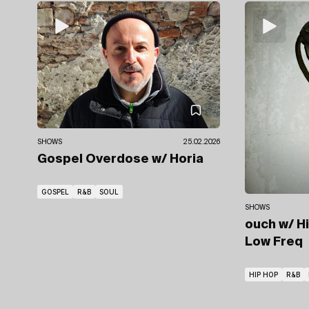
SHOWS
25.02.2026
Gospel Overdose
w/ Horia
GOSPEL
R&B
SOUL
SHOWS
ouch
w/ H
Low Freq
HIP HOP
R&B