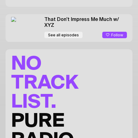
That Don't Impress Me Much
w/
XYZ
Follow
See all episodes
NO
TRACK
LIST.
PURE