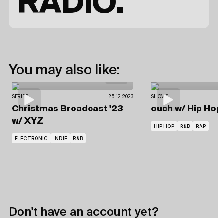
RADIO.
You may also like:
SERIES
25.12.2023
SHOWS
Christmas Broadcast '23
ouch
w/ Hip Ho
w/ XYZ
HIP HOP
R&B
RAP
ELECTRONIC
INDIE
R&B
Don't have an account yet?