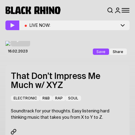
LIVE NOW:
Save
Share
16.02.2023
That Don't Impress Me
Much
w/ XYZ
ELECTRONIC
R&B
RAP
SOUL
Soundtrack for your thoughts. Easy listening hard
thinking music that takes you from X to Y to Z.