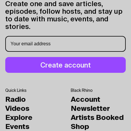
Create one and save articles,
episodes, follow hosts, and stay up
to date with music, events, and
stories.
Quick Links
Black Rhino
Radio
Account
Videos
Newsletter
Explore
Artists Booked
Events
Shop