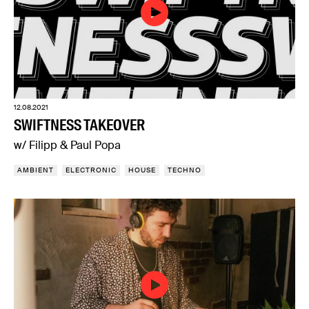
12.08.2021
SWIFTNESS TAKEOVER
w/ Filipp & Paul Popa
AMBIENT
ELECTRONIC
HOUSE
TECHNO