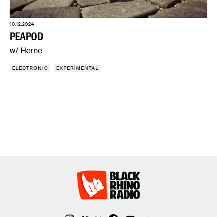
10.12.2024
PEAPOD
w/ Herne
ELECTRONIC
EXPERIMENTAL