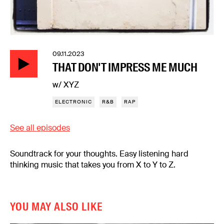
09.11.2023
THAT DON'T IMPRESS ME MUCH
w/ XYZ
ELECTRONIC
R&B
RAP
See all episodes
Soundtrack for your thoughts. Easy listening hard
thinking music that takes you from X to Y to Z.
YOU MAY ALSO LIKE