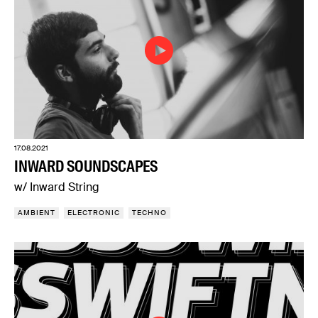
17.08.2021
INWARD SOUNDSCAPES
w/ Inward String
AMBIENT
ELECTRONIC
TECHNO