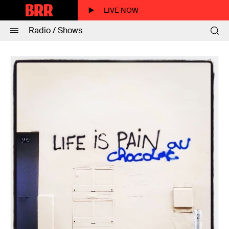
LIVE NOW
Radio / Shows