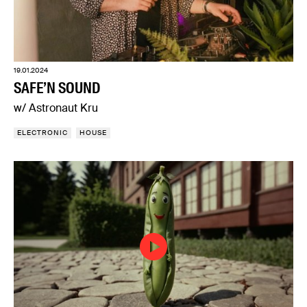
19.01.2024
SAFE’N SOUND
w/ Astronaut Kru
ELECTRONIC
HOUSE