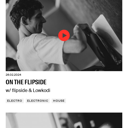
26.02.2024
ON THE FLIPSIDE
w/ flipside & Lowkodi
ELECTRO
ELECTRONIC
HOUSE