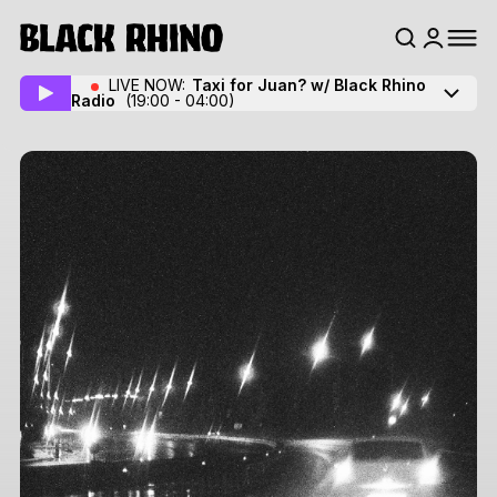
LIVE NOW:
Taxi for Juan? w/ Black Rhino
Radio
(19:00 - 04:00)