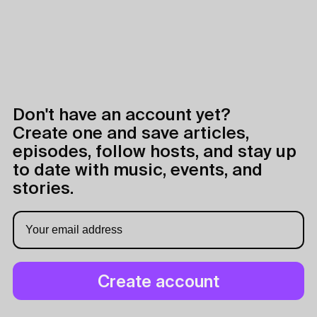
Don't have an account yet?
Create one and save articles,
episodes, follow hosts, and stay up
to date with music, events, and
stories.