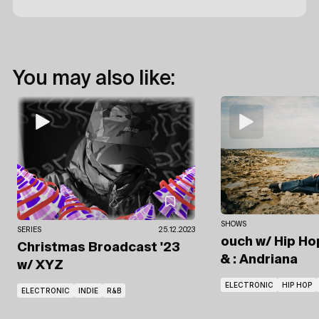
You may also like:
SHOWS
SERIES
25.12.2023
ouch
w/ Hip Ho
Christmas Broadcast '23
& : Andriana
w/ XYZ
ELECTRONIC
HIP HOP
ELECTRONIC
INDIE
R&B