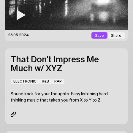
Save
Share
23.05.2024
That Don't Impress Me
Much
w/ XYZ
ELECTRONIC
R&B
RAP
Soundtrack for your thoughts. Easy listening hard
thinking music that takes you from X to Y to Z.