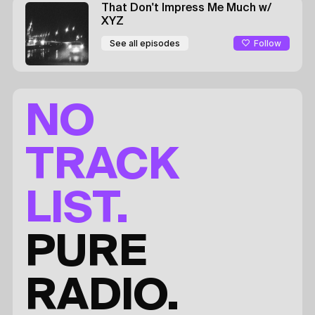
That Don't Impress Me Much
w/
XYZ
Follow
See all episodes
NO
TRACK
LIST.
PURE
RADIO.