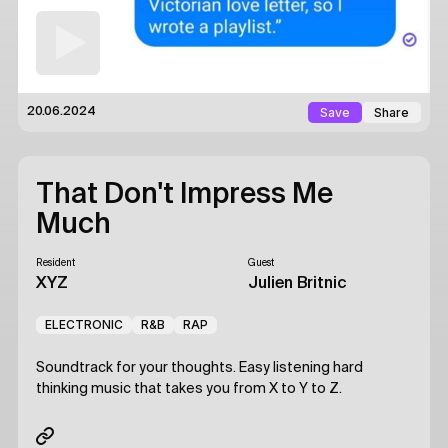
Save
Share
20.06.2024
That Don't Impress Me
Much
Resident
Guest
XYZ
Julien Britnic
ELECTRONIC
R&B
RAP
Soundtrack for your thoughts. Easy listening hard
thinking music that takes you from X to Y to Z.