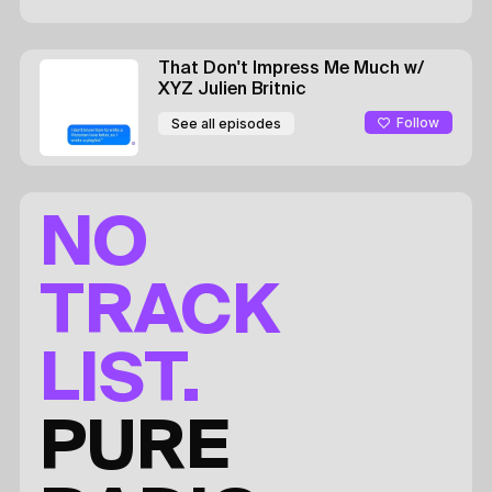
That Don't Impress Me Much
w/
XYZ
Julien Britnic
Follow
See all episodes
NO
TRACK
LIST.
PURE