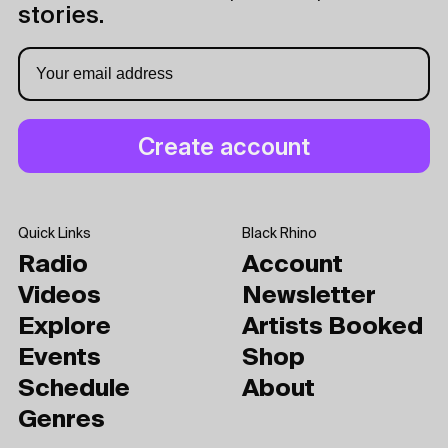
stories.
Quick Links
Black Rhino
Radio
Account
Videos
Newsletter
Explore
Artists Booked
Events
Shop
Schedule
About
Genres