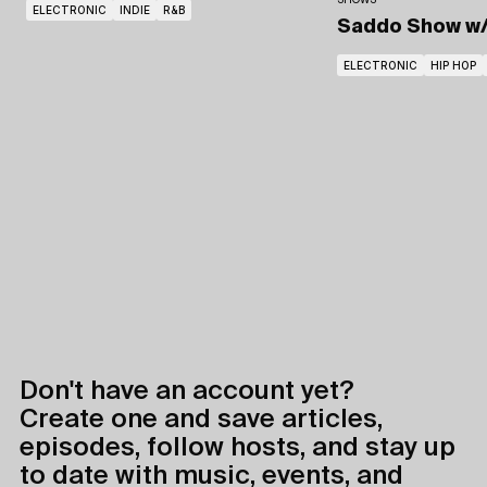
SHOWS
ELECTRONIC
INDIE
R&B
Saddo Show
w
ELECTRONIC
HIP HOP
Don't have an account yet?
Create one and save articles,
episodes, follow hosts, and stay up
to date with music, events, and