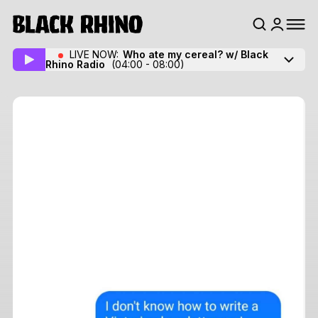
LIVE NOW:
Who ate my cereal? w/ Black
Rhino Radio
(04:00 - 08:00)