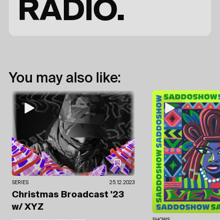
RADIO.
You may also like:
SERIES
25.12.2023
Christmas Broadcast '23
w/ XYZ