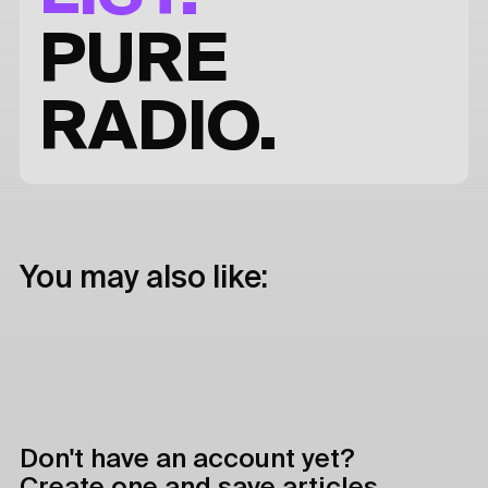
PURE
RADIO.
You may also like:
Don't have an account yet?