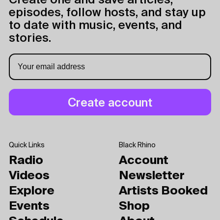
Create one and save articles,
episodes, follow hosts, and stay up
to date with music, events, and
stories.
Quick Links
Black Rhino
Radio
Account
Videos
Newsletter
Explore
Artists Booked
Events
Shop