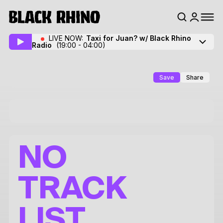
LIVE NOW:
Taxi for Juan? w/ Black Rhino
Radio
(19:00 - 04:00)
Save
Share
NO
TRACK
LIST.