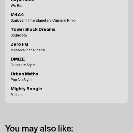
We Run
M4A4
Starbeam (Interplanetary Criminal Rmx)
Tower Block Dreams
Soundboy
Zero FG
Massive in the Place
DMIZE
Dubplate Style
Urban Myths
Pop No Style
Mighty Boogie
Militant
You may also like: