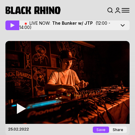
LIVE NOW:
The Bunker w/ JTP
(12:00 -
14:00)
Save
Share
25.02.2022