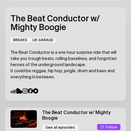
The Beat Conductor
w/
Mighty Boogie
BREAKS
UK GARAGE
The Beat Conductor is a one hour surprise ride that will
take you trough beats, rolling baselines, and forgotten
heroes of the underground landscape.
It could be reggae, hip hop, jungle, drum and bass and
everything in between.
The Beat Conductor
w/ Mighty
Boogie
Follow
See all episodes