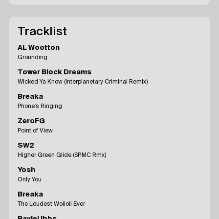
Tracklist
AL Wootton
Grounding
Tower Block Dreams
Wicked Ya Know (Interplanetary Criminal Remix)
Breaka
Phone's Ringing
ZeroFG
Point of View
SW2
Higher Green Glide (SP.MC Rmx)
Yosh
Only You
Breaka
The Loudest Woiioii Ever
Baylei Ibbs