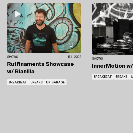
SHOWS
17.11.2022
SHOWS
Ruffinaments Showcase
InnerMotion
w
w/ Blanilla
BREAKBEAT
BREAKS
U
BREAKBEAT
BREAKS
UK GARAGE