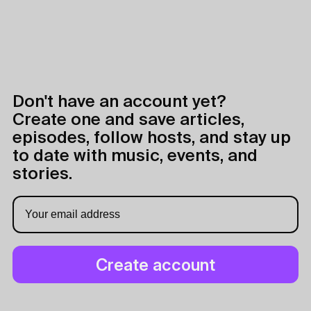
Don't have an account yet?
Create one and save articles,
episodes, follow hosts, and stay up
to date with music, events, and
stories.