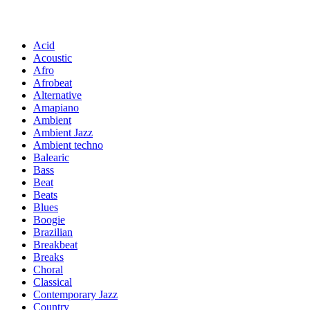
Acid
Acoustic
Afro
Afrobeat
Alternative
Amapiano
Ambient
Ambient Jazz
Ambient techno
Balearic
Bass
Beat
Beats
Blues
Boogie
Brazilian
Breakbeat
Breaks
Choral
Classical
Contemporary Jazz
Country