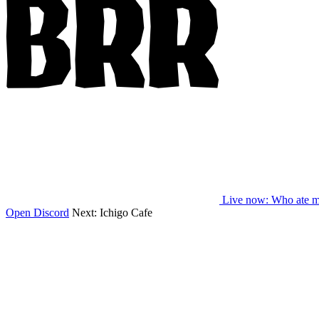
Live now
: Who ate m
Open Discord
Next:
Ichigo Cafe