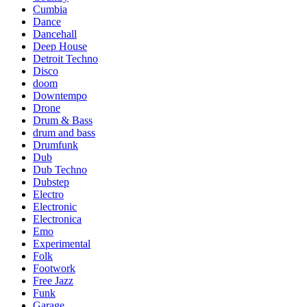
Cumbia
Dance
Dancehall
Deep House
Detroit Techno
Disco
doom
Downtempo
Drone
Drum & Bass
drum and bass
Drumfunk
Dub
Dub Techno
Dubstep
Electro
Electronic
Electronica
Emo
Experimental
Folk
Footwork
Free Jazz
Funk
Garage