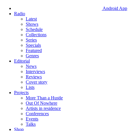
Android App
Radio
Latest
Shows
Schedule
Collections
Series
Specials
Featured
Genres
Editorial
News
Interviews
Reviews
Cover story
Lists
Projects
More Than a Hustle
Out Of Nowhere
Artists in residence
Conferences
Events
Talks
Shop