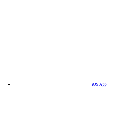
iOS App