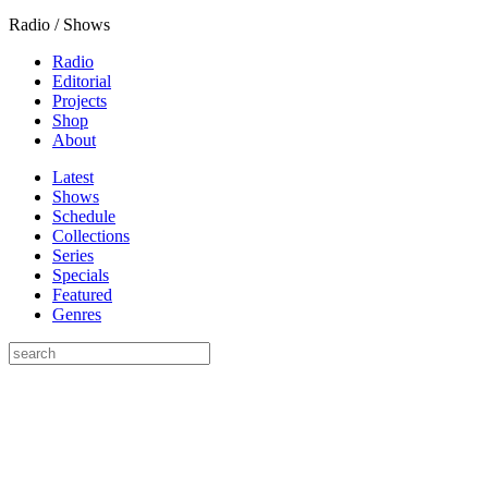
Radio / Shows
Radio
Editorial
Projects
Shop
About
Latest
Shows
Schedule
Collections
Series
Specials
Featured
Genres