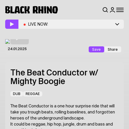
LIVE NOW:
Save
Share
24.01.2025
The Beat Conductor
w/
Mighty Boogie
DUB
REGGAE
The Beat Conductor is a one hour surprise ride that will
take you trough beats, rolling baselines, and forgotten
heroes of the underground landscape.
It could be reggae, hip hop, jungle, drum and bass and