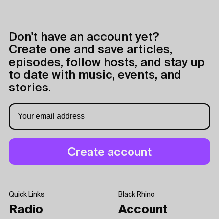
Don't have an account yet?
Create one and save articles,
episodes, follow hosts, and stay up
to date with music, events, and
stories.
Quick Links
Black Rhino
Radio
Account