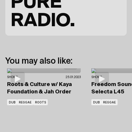
PURE
RADIO.
You may also like:
SHOWS
25.01.2023
SHOWS
Roots & Culture
w/ Kaya
Freedom Sou
Foundation
& Jah Order
Selecta L45
DUB
REGGAE
ROOTS
DUB
REGGAE