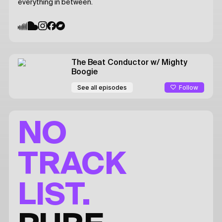
everything in between.
The Beat Conductor
w/ Mighty
Boogie
Follow
See all episodes
NO
TRACK
LIST.