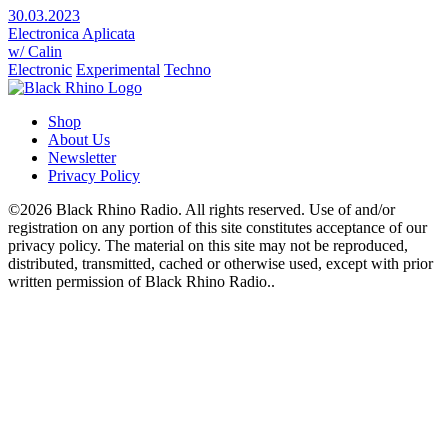
30.03.2023
Electronica Aplicata
w/ Calin
Electronic
Experimental
Techno
Shop
About Us
Newsletter
Privacy Policy
©2026 Black Rhino Radio. All rights reserved. Use of and/or
registration on any portion of this site constitutes acceptance of our
privacy policy. The material on this site may not be reproduced,
distributed, transmitted, cached or otherwise used, except with prior
written permission of Black Rhino Radio..