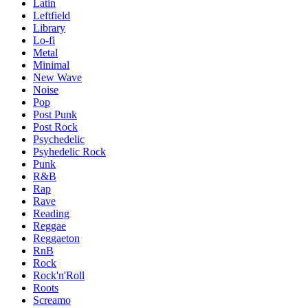
Latin
Leftfield
Library
Lo-fi
Metal
Minimal
New Wave
Noise
Pop
Post Punk
Post Rock
Psychedelic
Psyhedelic Rock
Punk
R&B
Rap
Rave
Reading
Reggae
Reggaeton
RnB
Rock
Rock'n'Roll
Roots
Screamo