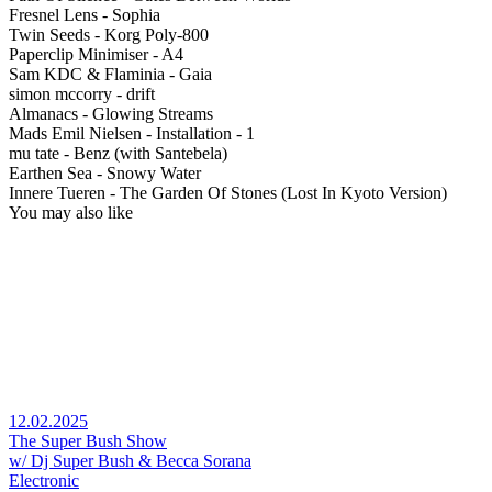
Fresnel Lens - Sophia
Twin Seeds - Korg Poly-800
Paperclip Minimiser - A4
Sam KDC & Flaminia - Gaia
simon mccorry - drift
Almanacs - Glowing Streams
Mads Emil Nielsen - Installation - 1
mu tate - Benz (with Santebela)
Earthen Sea - Snowy Water
Innere Tueren - The Garden Of Stones (Lost In Kyoto Version)
You may also like
12.02.2025
The Super Bush Show
w/ Dj Super Bush & Becca Sorana
Electronic