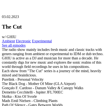
03.02.2023
The Cut
w/ GHIU
Ambient
Electronic
Experimental
See all episodes
The radio show mainly includes fresh music and classic tracks with
genres ranging from ambient or experimental to IDM or dub techno.
GHIU is active as a DJ and musician for more than a decade. He
constantly digs for new music and explores the sonic realms of this
world through field recordings he uses in his compositions.
Each show from "The Cut" series is a journey of the mind, heavily
mixed and brainlicious.
Purelink - Personal Velocity
The Black Dog - Mother Of Mine (GLA Airport)
Gonçalo F. Cardoso - Danum Valley & Canopy Walks
Demetrio Cecchitelli - Jupiter JFL700EC
Skrika - Kiss Of Svorle
Mads Emil Nielsen - Climbing Plants
Path Of Silence - Gates Between Worlds