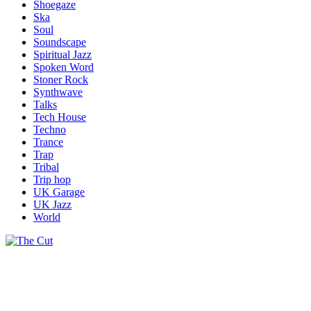
Shoegaze
Ska
Soul
Soundscape
Spiritual Jazz
Spoken Word
Stoner Rock
Synthwave
Talks
Tech House
Techno
Trance
Trap
Tribal
Trip hop
UK Garage
UK Jazz
World