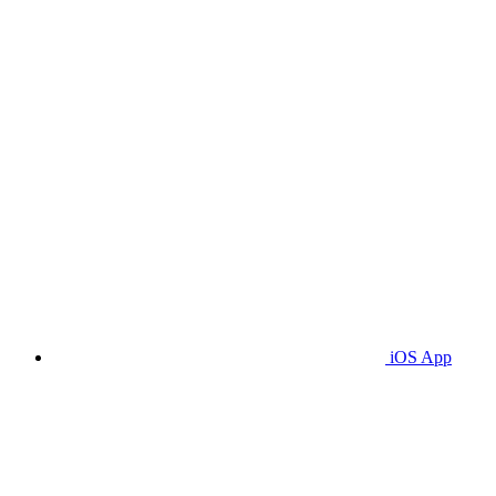
iOS App