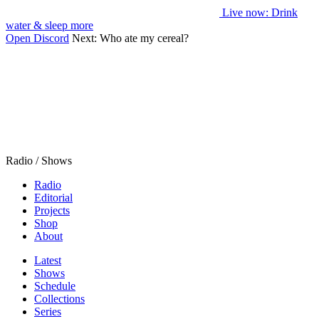
Live now
: Drink
water & sleep more
Open Discord
Next:
Who ate my cereal?
Radio / Shows
Radio
Editorial
Projects
Shop
About
Latest
Shows
Schedule
Collections
Series