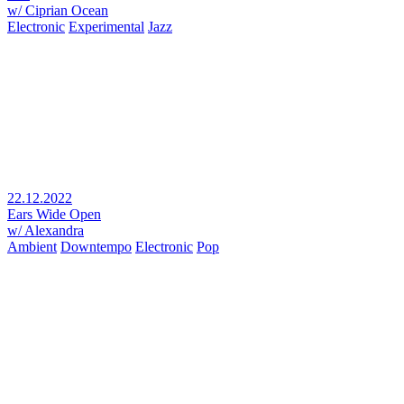
w/ Ciprian Ocean
Electronic
Experimental
Jazz
22.12.2022
Ears Wide Open
w/ Alexandra
Ambient
Downtempo
Electronic
Pop