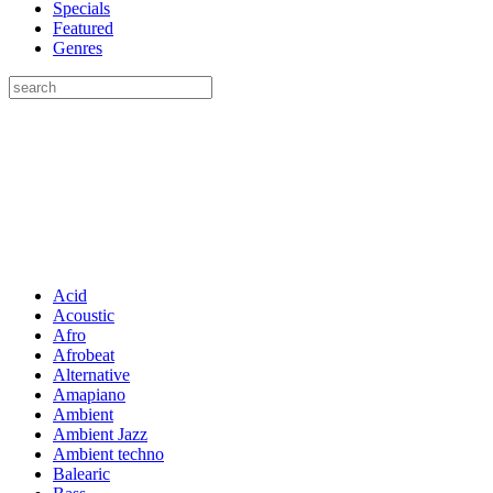
Specials
Featured
Genres
Acid
Acoustic
Afro
Afrobeat
Alternative
Amapiano
Ambient
Ambient Jazz
Ambient techno
Balearic