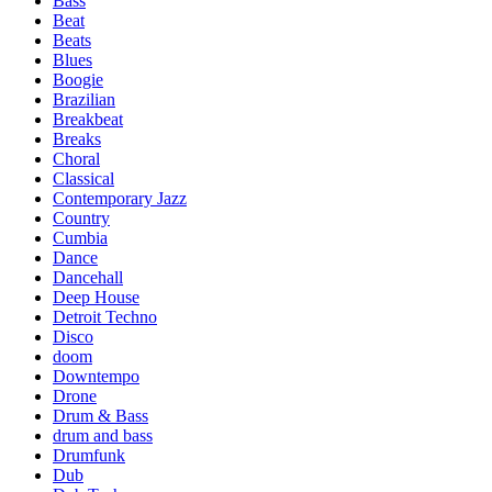
Bass
Beat
Beats
Blues
Boogie
Brazilian
Breakbeat
Breaks
Choral
Classical
Contemporary Jazz
Country
Cumbia
Dance
Dancehall
Deep House
Detroit Techno
Disco
doom
Downtempo
Drone
Drum & Bass
drum and bass
Drumfunk
Dub