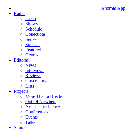
Android App
Radio
Latest
Shows
Schedule
Collections
Series
Specials
Featured
Genres
Editorial
News
Interviews
Reviews
Cover story
Lists
Projects
More Than a Hustle
Out Of Nowhere
Artists in residence
Conferences
Events
Talks
Shop