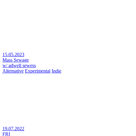
15.05.2023
Mass Sewage
w/ adwell sewess
Alternative
Experimental
Indie
19.07.2022
FRI