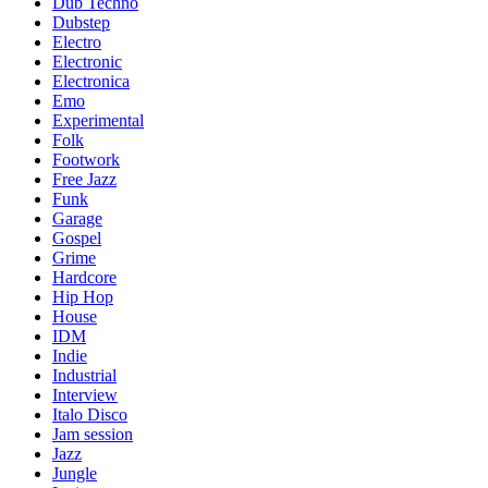
Dub Techno
Dubstep
Electro
Electronic
Electronica
Emo
Experimental
Folk
Footwork
Free Jazz
Funk
Garage
Gospel
Grime
Hardcore
Hip Hop
House
IDM
Indie
Industrial
Interview
Italo Disco
Jam session
Jazz
Jungle