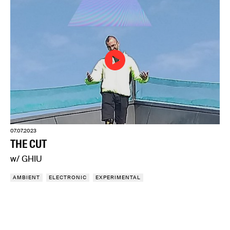
07.07.2023
THE CUT
w/ GHIU
AMBIENT
ELECTRONIC
EXPERIMENTAL