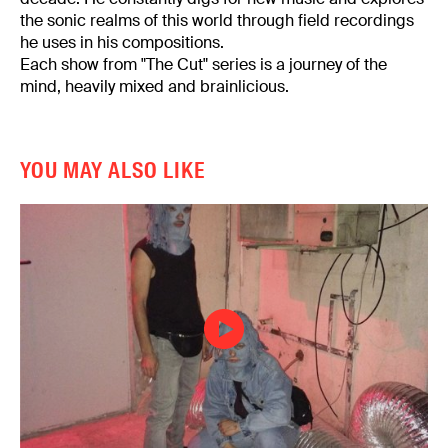
the sonic realms of this world through field recordings
he uses in his compositions.
Each show from "The Cut" series is a journey of the
mind, heavily mixed and brainlicious.
YOU MAY ALSO LIKE