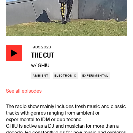
19.05.2023
THE CUT
w/ GHIU
AMBIENT
ELECTRONIC
EXPERIMENTAL
See all episodes
The radio show mainly includes fresh music and classic
tracks with genres ranging from ambient or
experimental to IDM or dub techno.
GHIU is active as a DJ and musician for more than a
decade. He constantly digs for new music and explores