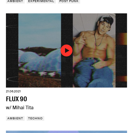
AMBIENT
EXPERIMENTAL
POST PUNK
21.06.2021
FLUX 90
w/ Mihai Tita
AMBIENT
TECHNO