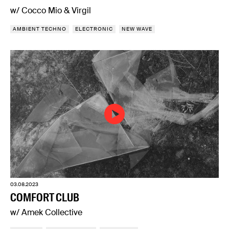
w/ Cocco Mio & Virgil
AMBIENT TECHNO
ELECTRONIC
NEW WAVE
03.08.2023
COMFORT CLUB
w/ Amek Collective