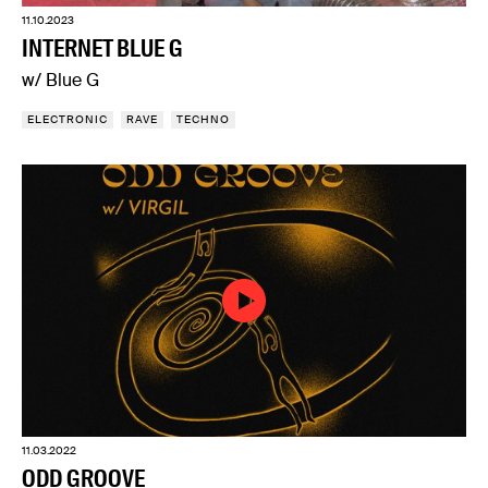
11.10.2023
INTERNET BLUE G
w/ Blue G
ELECTRONIC
RAVE
TECHNO
11.03.2022
ODD GROOVE