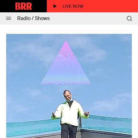
LIVE NOW
Radio / Shows