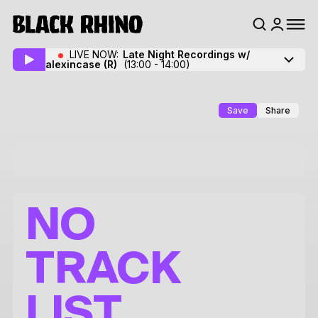
LIVE NOW:
Late Night Recordings w/
alexincase
(R)
(13:00 - 14:00)
Save
Share
NO
TRACK
LIST.