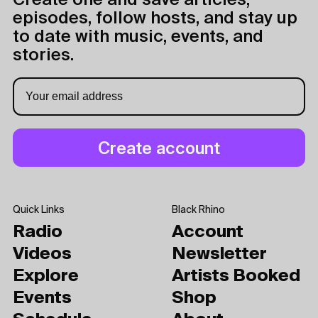
Create one and save articles,
episodes, follow hosts, and stay up
to date with music, events, and
stories.
Quick Links
Black Rhino
Radio
Account
Videos
Newsletter
Explore
Artists Booked
Events
Shop