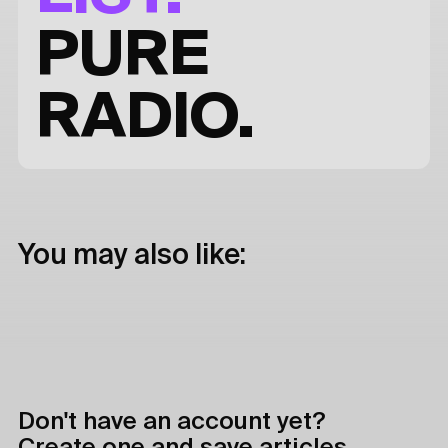
PURE
RADIO.
You may also like:
Don't have an account yet?