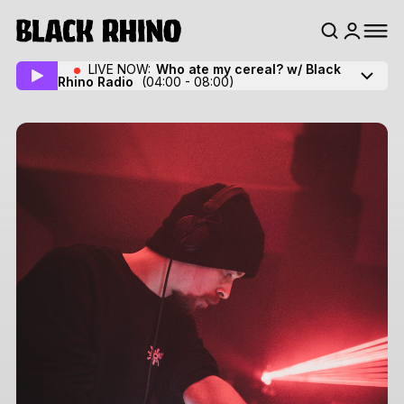
LIVE NOW:
Who ate my cereal? w/ Black
Rhino Radio
(04:00 - 08:00)