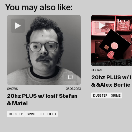
You may also like:
SHOWS
20hz PLUS
w/ 
& &Alex Bertie
SHOWS
07.06.2023
20hz PLUS
w/ Iosif Stefan
DUBSTEP
GRIME
& Matei
DUBSTEP
GRIME
LEFTFIELD