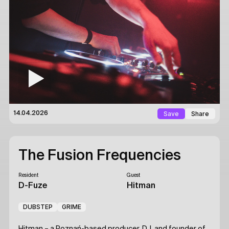
Save
Share
14.04.2026
The Fusion Frequencies
Resident
Guest
D-Fuze
Hitman
DUBSTEP
GRIME