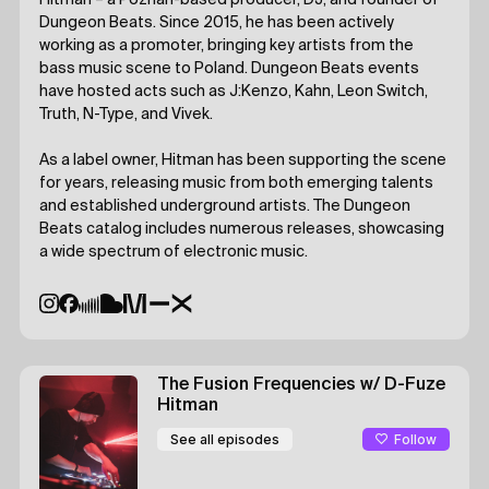
Hitman – a Poznań-based producer, DJ, and founder of
Dungeon Beats. Since 2015, he has been actively
working as a promoter, bringing key artists from the
bass music scene to Poland. Dungeon Beats events
have hosted acts such as J:Kenzo, Kahn, Leon Switch,
Truth, N-Type, and Vivek.
As a label owner, Hitman has been supporting the scene
for years, releasing music from both emerging talents
and established underground artists. The Dungeon
Beats catalog includes numerous releases, showcasing
a wide spectrum of electronic music.
The Fusion Frequencies
w/ D-Fuze
Hitman
Follow
See all episodes