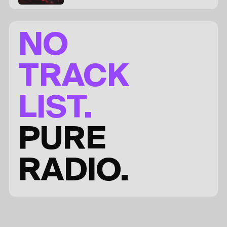
NO
TRACK
LIST.
PURE
RADIO.