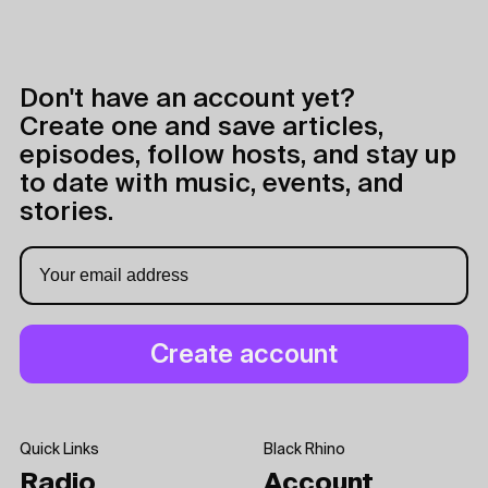
Don't have an account yet?
Create one and save articles,
episodes, follow hosts, and stay up
to date with music, events, and
stories.
Quick Links
Black Rhino
Radio
Account