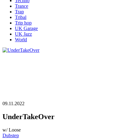
Techno
Trance
Trap
Tribal
Trip hop
UK Garage
UK Jazz
World
09.11.2022
UnderTakeOver
w/ Loose
Dubstep