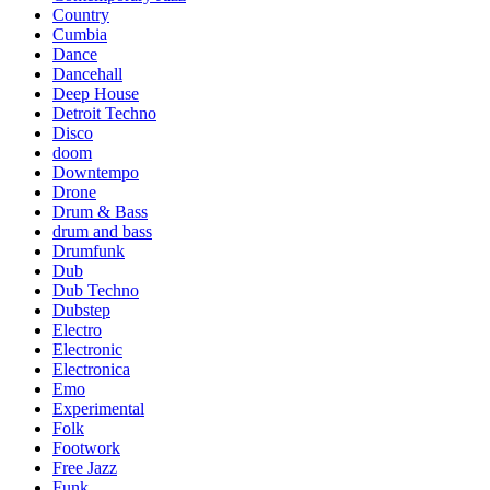
Country
Cumbia
Dance
Dancehall
Deep House
Detroit Techno
Disco
doom
Downtempo
Drone
Drum & Bass
drum and bass
Drumfunk
Dub
Dub Techno
Dubstep
Electro
Electronic
Electronica
Emo
Experimental
Folk
Footwork
Free Jazz
Funk