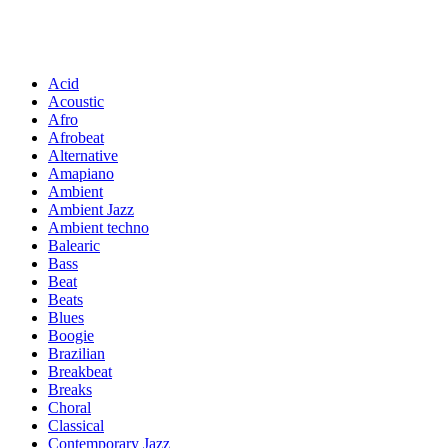
Acid
Acoustic
Afro
Afrobeat
Alternative
Amapiano
Ambient
Ambient Jazz
Ambient techno
Balearic
Bass
Beat
Beats
Blues
Boogie
Brazilian
Breakbeat
Breaks
Choral
Classical
Contemporary Jazz