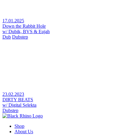
17.01.2025
Down the Rabbit Hole
w/ Dubik, BVS & Eujah
Dub
Dubstep
23.02.2023
DIRTY BEATS
w/ Digital Selekta
Dubstep
Shop
About Us