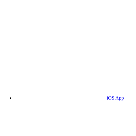
iOS App