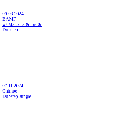
09.08.2024
BAMF
w/ Maică-ta & Tud0r
Dubstep
07.11.2024
Chimpo
Dubstep
Jungle