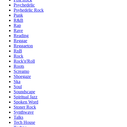
Psychedelic
Psyhedelic Rock
Punk
R&B
Rap
Rave
Reading
Reggae
Reggaeton
RnB
Rock
Rock'n'Roll
Roots
Screamo
Shoegaze
Ska
Soul
Soundscape
Spiritual Jazz
Spoken Word
Stoner Rock
Synthwave
Talks
Tech House