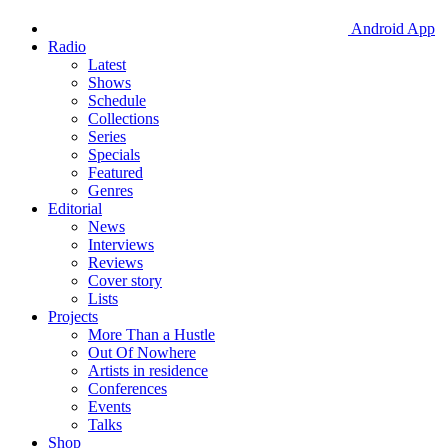
Android App
Radio
Latest
Shows
Schedule
Collections
Series
Specials
Featured
Genres
Editorial
News
Interviews
Reviews
Cover story
Lists
Projects
More Than a Hustle
Out Of Nowhere
Artists in residence
Conferences
Events
Talks
Shop