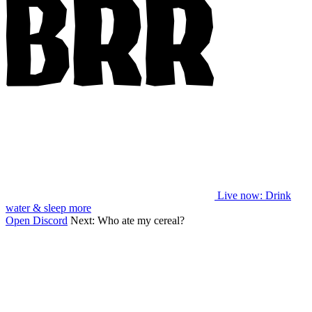
Live now
: Drink
water & sleep more
Open Discord
Next:
Who ate my cereal?