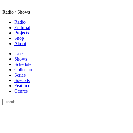
Radio / Shows
Radio
Editorial
Projects
Shop
About
Latest
Shows
Schedule
Collections
Series
Specials
Featured
Genres