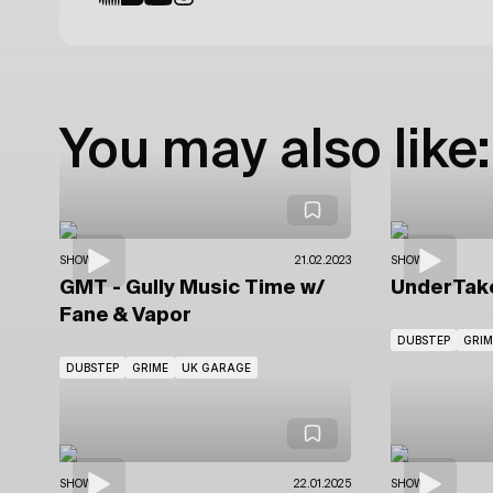
You may also like:
SHOWS
21.02.2023
SHOWS
GMT - Gully Music Time
w/
UnderTak
Fane & Vapor
DUBSTEP
GRIM
DUBSTEP
GRIME
UK GARAGE
SHOWS
22.01.2025
SHOWS