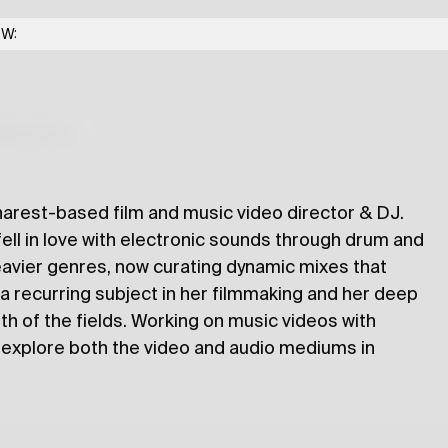
OW:
lections
harest-based film and music video director & DJ.
 fell in love with electronic sounds through drum and
eavier genres, now curating dynamic mixes that
a recurring subject in her filmmaking and her deep
h of the fields. Working on music videos with
o explore both the video and audio mediums in