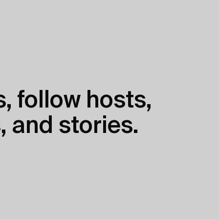
, follow hosts,
, and stories.