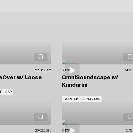
22.06.2022
SHOWS
14.08
eOver
w/ Loose
OmniSoundscape
w/
Kundarini
E
RAP
DUBSTEP
UK GARAGE
26.02.2025
SHOWS
13.08