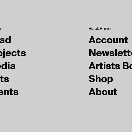
e
Black Rhino
ad
Account
ojects
Newslett
dia
Artists 
ts
Shop
ents
About