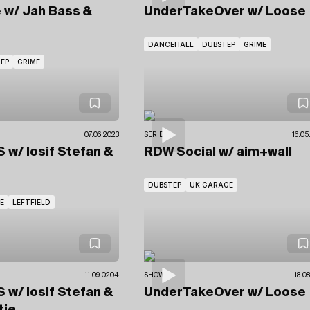
e
w/ Jah Bass
&
UnderTakeOver
w/ Loose
DANCEHALL
DUBSTEP
GRIME
EP
GRIME
07.06.2023
SERIES
16.05
US
w/ Iosif Stefan
&
RDW Social
w/ aim+wall
DUBSTEP
UK GARAGE
E
LEFTFIELD
11.09.0204
SHOWS
18.0
US
w/ Iosif Stefan
&
UnderTakeOver
w/ Loose