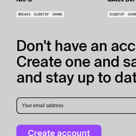
Nio-B
&Alex Ber
BREAKS
DUBSTEP
GRIME
DUBSTEP
GRIM
Don't have an acc
Create one and sav
and stay up to dat