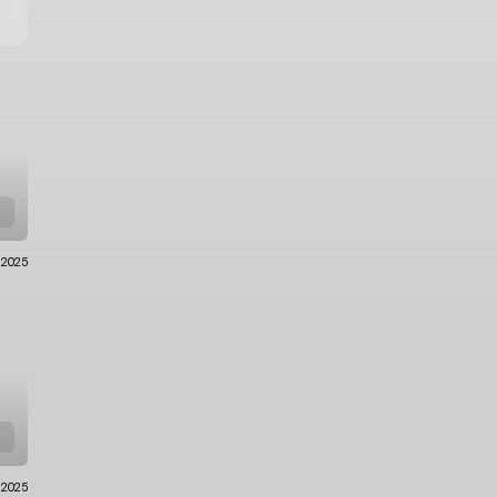
.2025
.2025