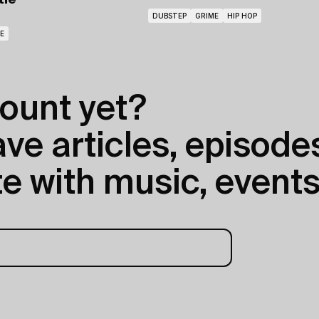
tie
DUBSTEP
GRIME
HIP HOP
E
ount yet?
e articles, episodes
e with music, events