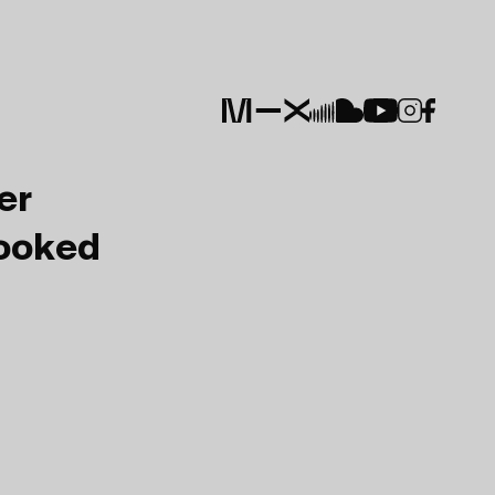
er
Booked