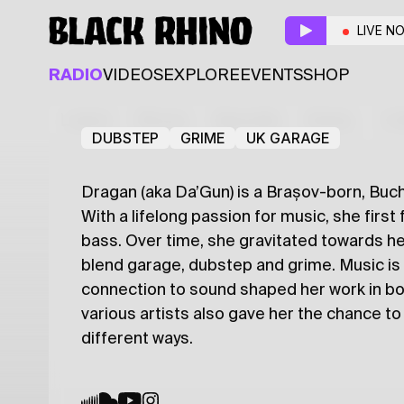
Violins
LIVE N
Resident
Guest
RADIO
VIDEOS
EXPLORE
EVENTS
SHOP
Kamal
Drăgan
Latest
Shows
Specials
Series
Col
DUBSTEP
GRIME
UK GARAGE
Dragan (aka Da’Gun) is a Brașov-born, Buc
With a lifelong passion for music, she first
bass. Over time, she gravitated towards h
blend garage, dubstep and grime. Music is 
connection to sound shaped her work in bot
various artists also gave her the chance t
different ways.