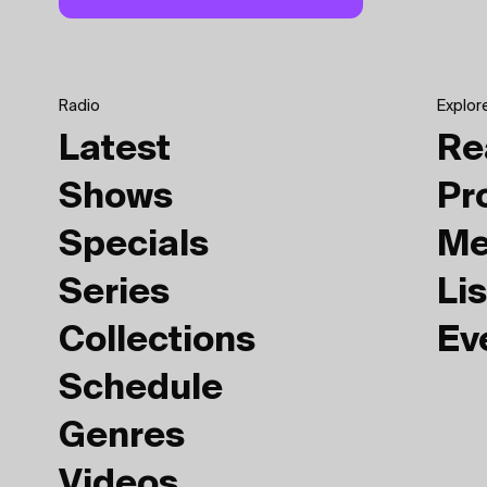
Radio
Explor
Latest
Re
Shows
Pr
Specials
Me
Series
Lis
Collections
Ev
Schedule
Genres
Videos