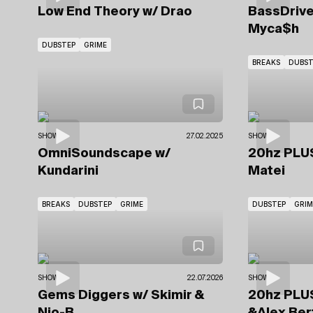
Low End Theory
w/ Drao
BassDriv
Myca$h
DUBSTEP
GRIME
BREAKS
DUBST
SHOWS
27.02.2025
SHOWS
OmniSoundscape
w/
20hz PL
Kundarini
Matei
BREAKS
DUBSTEP
GRIME
DUBSTEP
GRIM
SHOWS
22.07.2026
SHOWS
Gems Diggers
w/ Skimir
&
20hz PL