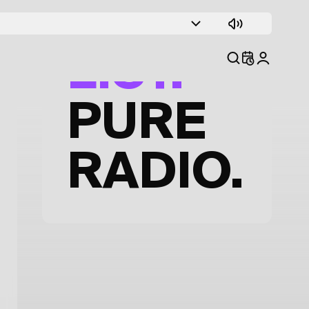
TRACK
LIST.
PURE
RADIO.