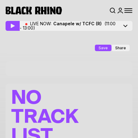
LIVE NOW:
Canapele w/ TCFC
(R)
(11:00
- 13:00)
Save
Share
NO
TRACK
LIST.