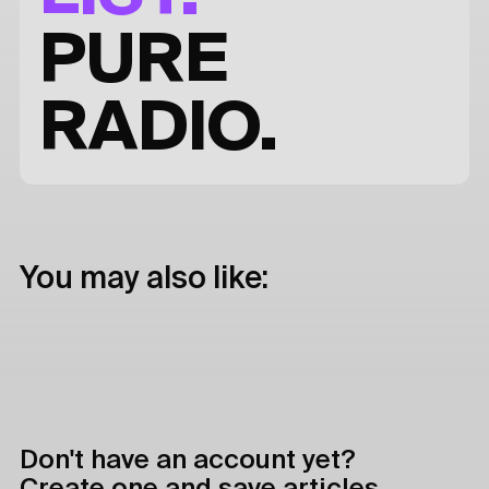
PURE
RADIO.
You may also like:
Don't have an account yet?