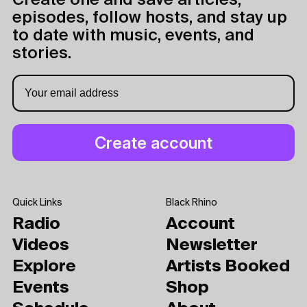
Create one and save articles,
episodes, follow hosts, and stay up
to date with music, events, and
stories.
Quick Links
Black Rhino
Radio
Account
Videos
Newsletter
Explore
Artists Booked
Events
Shop