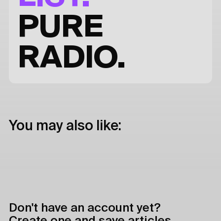
PURE
RADIO.
You may also like:
Don't have an account yet?