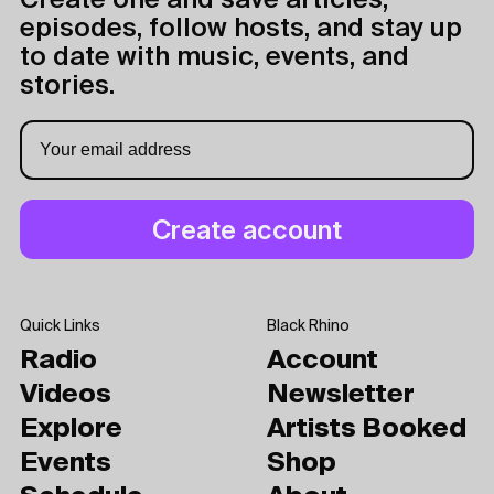
Create one and save articles,
episodes, follow hosts, and stay up
to date with music, events, and
stories.
Quick Links
Black Rhino
Radio
Account
Videos
Newsletter
Explore
Artists Booked
Events
Shop