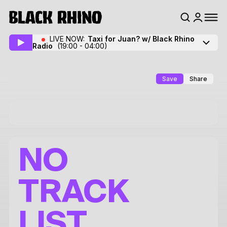
LIVE NOW:
Taxi for Juan? w/ Black Rhino
Radio
(19:00 - 04:00)
Save
Share
NO
TRACK
LIST.