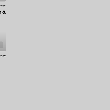
.2023
en
&
.2026