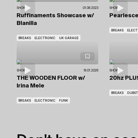
SHOWS
01.06.2023
SHOWS
Ruffinaments Showcase
w/
Pearlesc
Blanilla
BREAKS
ELECT
BREAKS
ELECTRONIC
UK GARAGE
SHOWS
19.01.2026
SHOWS
THE WOODEN FLOOR
w/
20hz PL
Irina Mele
BREAKS
DUBST
BREAKS
ELECTRONIC
FUNK