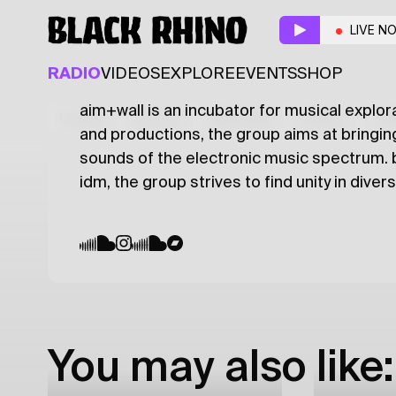
aim+wall
w/ matei dj,
LIVE N
BREAKS
ELECTRONIC
LEFTFIELD
RADIO
VIDEOS
EXPLORE
EVENTS
SHOP
aim+wall is an incubator for musical explor
Latest
Shows
Specials
Series
Col
and productions, the group aims at bringin
sounds of the electronic music spectrum. be
idm, the group strives to find unity in diver
You may also like: