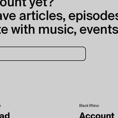
ount yet?
e articles, episodes
e with music, events
e
Black Rhino
ad
Account