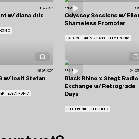
11.10.2022
SHOWS
15.09
ent
w/ diana dris
Odyssey Sessions
w/ Ell
Shameless Promoter
RONIC
BREAKS
DRUM & BASS
ELECTRONIC
25.03.2026
SERIES
24.05
US
w/ Iosif Stefan
Black Rhino x Stegi: Radio
Exchange
w/ Retrograde
EP
ELECTRONIC
Days
ELECTRONIC
LEFTFIELD