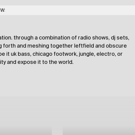
 noidzsh, djfacmuzica
OW:
ation. through a combination of radio shows, dj sets,
lections
g forth and meshing together leftfield and obscure
 it uk bass, chicago footwork, jungle, electro, or
sity and expose it to the world.