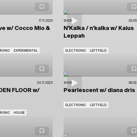
17.11.2023
SHOWS
03.05
ve
w/ Cocco Mio
&
N'Kalka / n'kalka
w/ Kaius
Leppah
RONIC
EXPERIMENTAL
ELECTRONIC
LEFTFIELD
24.11.2025
SHOWS
06.02
DEN FLOOR
w/
Pearlescent
w/ diana dris
ELECTRONIC
LEFTFIELD
RONIC
HOUSE