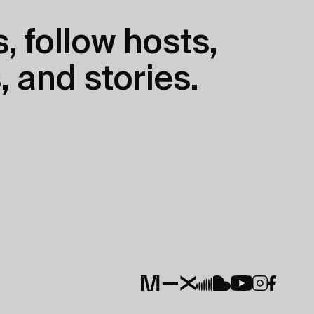
, follow hosts,
, and stories.