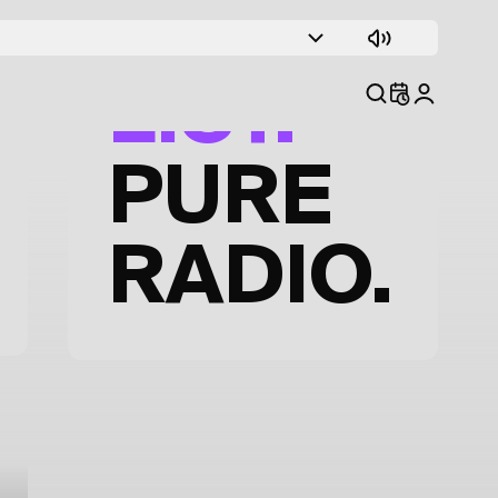
TRACK
LIST.
PURE
RADIO.