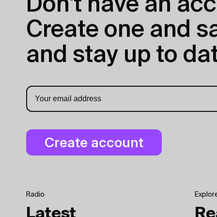
Don't have an acc
Create one and sav
and stay up to dat
Radio
Explor
Latest
Re