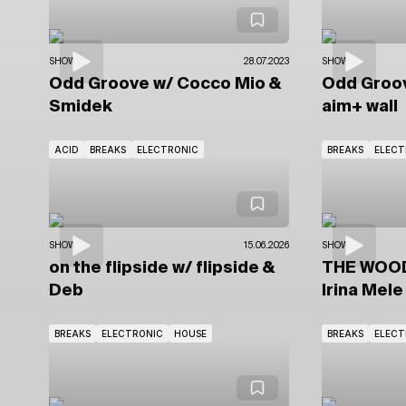
SHOWS
28.07.2023
SHOWS
Odd Groove
w/ Cocco Mio
&
Odd Groo
Smidek
aim+ wall
ACID
BREAKS
ELECTRONIC
BREAKS
ELECT
SHOWS
15.06.2026
SHOWS
on the flipside
w/ flipside
&
THE WOO
Deb
Irina Mele
BREAKS
ELECTRONIC
HOUSE
BREAKS
ELECT