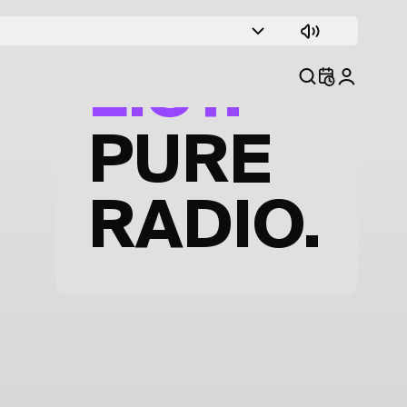
TRACK
LIST.
PURE
RADIO.