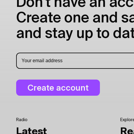
Don't have an acc
Create one and sav
and stay up to dat
Radio
Explor
Latest
Re