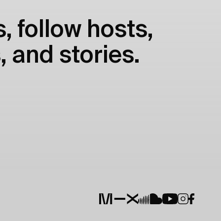
, follow hosts,
, and stories.