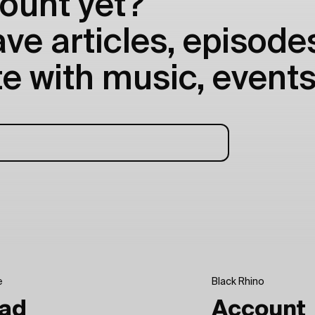
ount yet?
e articles, episodes
e with music, events
e
Black Rhino
ad
Account