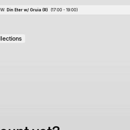
OW:
Din Eter w/ Gruia
(R)
(17:00 - 19:00)
lections