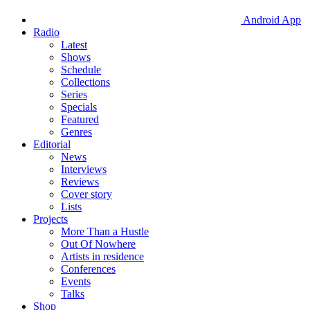
Android App
Radio
Latest
Shows
Schedule
Collections
Series
Specials
Featured
Genres
Editorial
News
Interviews
Reviews
Cover story
Lists
Projects
More Than a Hustle
Out Of Nowhere
Artists in residence
Conferences
Events
Talks
Shop