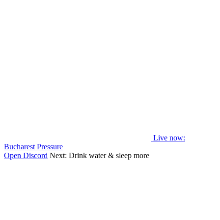
Live now
:
Bucharest Pressure
Open Discord
Next:
Drink water & sleep more