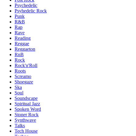
Psychedelic
Psyhedelic Rock
Punk
R&B
Rap
Rave
Reading
Reggae
Reggaeton
RnB
Rock
Rock'n'Roll
Roots
Screamo
Shoegaze
Ska
Soul
Soundscape
Spiritual Jazz
Spoken Word
Stoner Rock
Synthwave
Talks
Tech House