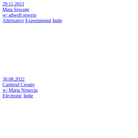
29.11.2021
Mass Sewage
w/ adwell sewess
Alternative
Experimental
Indie
30.08.2022
Cartierul Creativ
w/ Maria Neneciu
Electronic
Indie