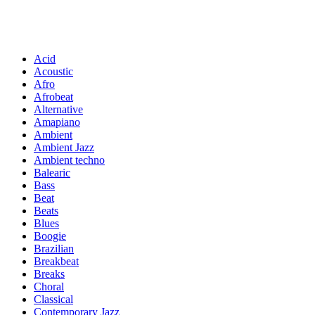
Acid
Acoustic
Afro
Afrobeat
Alternative
Amapiano
Ambient
Ambient Jazz
Ambient techno
Balearic
Bass
Beat
Beats
Blues
Boogie
Brazilian
Breakbeat
Breaks
Choral
Classical
Contemporary Jazz