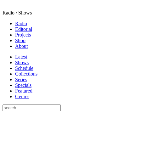
Radio / Shows
Radio
Editorial
Projects
Shop
About
Latest
Shows
Schedule
Collections
Series
Specials
Featured
Genres