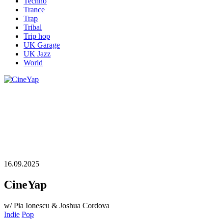
Techno
Trance
Trap
Tribal
Trip hop
UK Garage
UK Jazz
World
16.09.2025
CineYap
w/ Pia Ionescu & Joshua Cordova
Indie
Pop