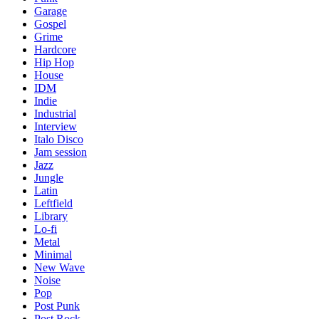
Garage
Gospel
Grime
Hardcore
Hip Hop
House
IDM
Indie
Industrial
Interview
Italo Disco
Jam session
Jazz
Jungle
Latin
Leftfield
Library
Lo-fi
Metal
Minimal
New Wave
Noise
Pop
Post Punk
Post Rock