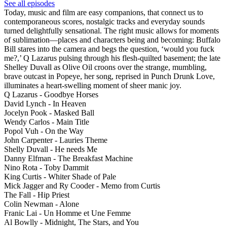
See all episodes
Today, music and film are easy companions, that connect us to
contemporaneous scores, nostalgic tracks and everyday sounds
turned delightfully sensational. The right music allows for moments
of sublimation—places and characters being and becoming: Buffalo
Bill stares into the camera and begs the question, ‘would you fuck
me?,’ Q Lazarus pulsing through his flesh-quilted basement; the late
Shelley Duvall as Olive Oil croons over the strange, mumbling,
brave outcast in Popeye, her song, reprised in Punch Drunk Love,
illuminates a heart-swelling moment of sheer manic joy.
Q Lazarus - Goodbye Horses
David Lynch - In Heaven
Jocelyn Pook - Masked Ball
Wendy Carlos - Main Title
Popol Vuh - On the Way
John Carpenter - Lauries Theme
Shelly Duvall - He needs Me
Danny Elfman - The Breakfast Machine
Nino Rota - Toby Dammit
King Curtis - Whiter Shade of Pale
Mick Jagger and Ry Cooder - Memo from Curtis
The Fall - Hip Priest
Colin Newman - Alone
Franic Lai - Un Homme et Une Femme
Al Bowlly - Midnight, The Stars, and You