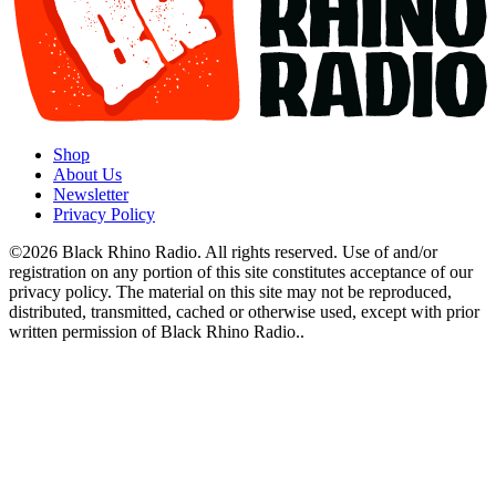
Shop
About Us
Newsletter
Privacy Policy
©2026 Black Rhino Radio. All rights reserved. Use of and/or
registration on any portion of this site constitutes acceptance of our
privacy policy. The material on this site may not be reproduced,
distributed, transmitted, cached or otherwise used, except with prior
written permission of Black Rhino Radio..