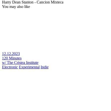
Harry Dean Stanton - Cancion Mixteca
You may also like
12.12.2023
120 Minutes
w/ The Cristea Institute
Electronic
Experimental
Indie