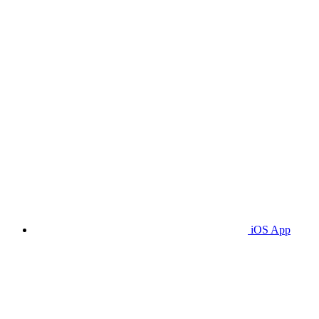
iOS App