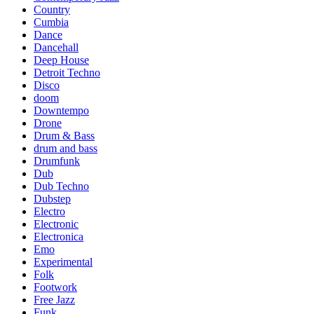
Country
Cumbia
Dance
Dancehall
Deep House
Detroit Techno
Disco
doom
Downtempo
Drone
Drum & Bass
drum and bass
Drumfunk
Dub
Dub Techno
Dubstep
Electro
Electronic
Electronica
Emo
Experimental
Folk
Footwork
Free Jazz
Funk