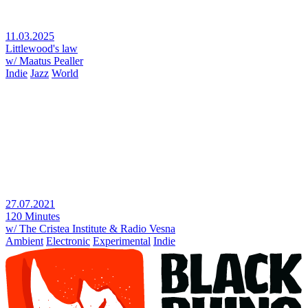
11.03.2025
Littlewood's law
w/ Maatus Pealler
Indie
Jazz
World
27.07.2021
120 Minutes
w/ The Cristea Institute & Radio Vesna
Ambient
Electronic
Experimental
Indie