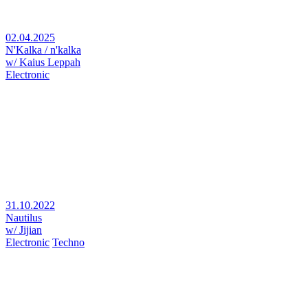
02.04.2025
N'Kalka / n'kalka
w/ Kaius Leppah
Electronic
31.10.2022
Nautilus
w/ Jijian
Electronic
Techno