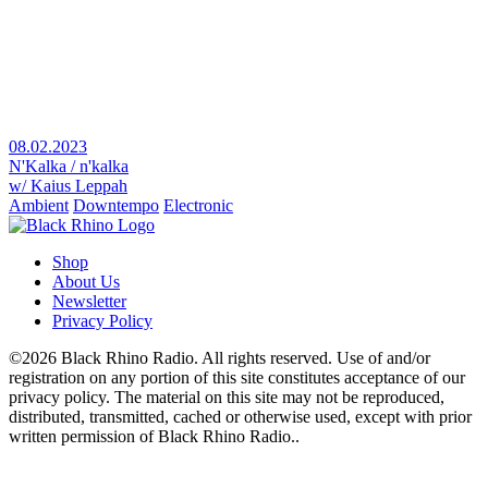
08.02.2023
N'Kalka / n'kalka
w/ Kaius Leppah
Ambient
Downtempo
Electronic
Shop
About Us
Newsletter
Privacy Policy
©2026 Black Rhino Radio. All rights reserved. Use of and/or
registration on any portion of this site constitutes acceptance of our
privacy policy. The material on this site may not be reproduced,
distributed, transmitted, cached or otherwise used, except with prior
written permission of Black Rhino Radio..