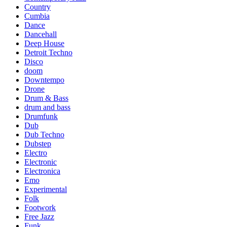
Country
Cumbia
Dance
Dancehall
Deep House
Detroit Techno
Disco
doom
Downtempo
Drone
Drum & Bass
drum and bass
Drumfunk
Dub
Dub Techno
Dubstep
Electro
Electronic
Electronica
Emo
Experimental
Folk
Footwork
Free Jazz
Funk