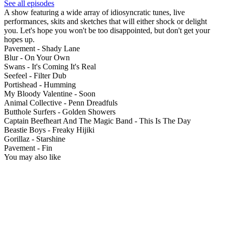
See all episodes
A show featuring a wide array of idiosyncratic tunes, live
performances, skits and sketches that will either shock or delight
you. Let's hope you won't be too disappointed, but don't get your
hopes up.
Pavement - Shady Lane
Blur - On Your Own
Swans - It's Coming It's Real
Seefeel - Filter Dub
Portishead - Humming
My Bloody Valentine - Soon
Animal Collective - Penn Dreadfuls
Butthole Surfers - Golden Showers
Captain Beefheart And The Magic Band - This Is The Day
Beastie Boys - Freaky Hijiki
Gorillaz - Starshine
Pavement - Fin
You may also like