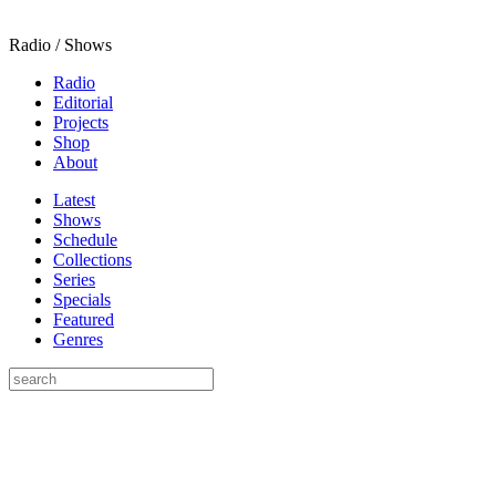
Radio / Shows
Radio
Editorial
Projects
Shop
About
Latest
Shows
Schedule
Collections
Series
Specials
Featured
Genres