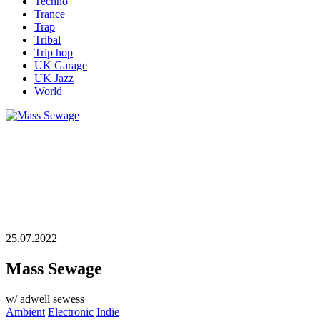
Techno
Trance
Trap
Tribal
Trip hop
UK Garage
UK Jazz
World
25.07.2022
Mass Sewage
w/ adwell sewess
Ambient
Electronic
Indie