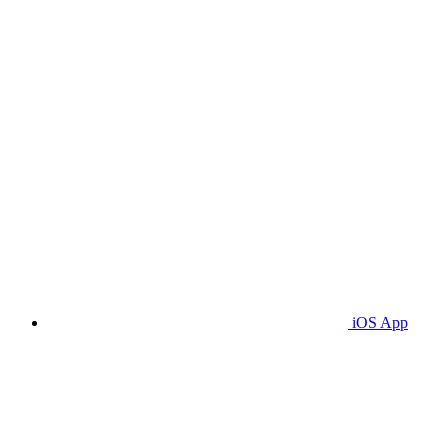
iOS App