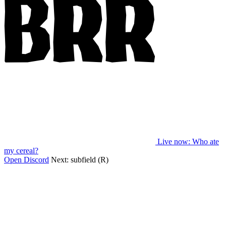
Live now
: Who ate
my cereal?
Open Discord
Next:
subfield (R)