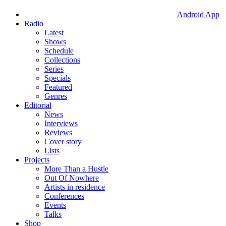
Android App
Radio
Latest
Shows
Schedule
Collections
Series
Specials
Featured
Genres
Editorial
News
Interviews
Reviews
Cover story
Lists
Projects
More Than a Hustle
Out Of Nowhere
Artists in residence
Conferences
Events
Talks
Shop