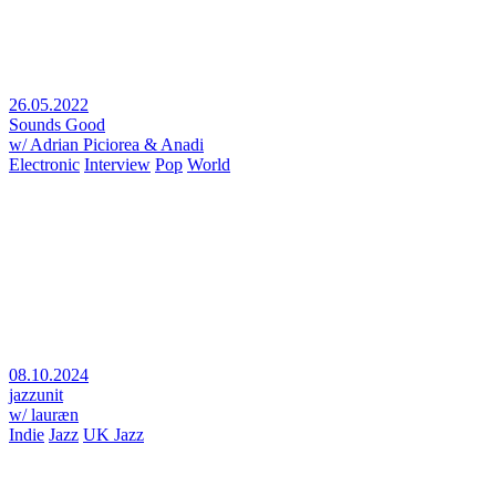
26.05.2022
Sounds Good
w/ Adrian Piciorea & Anadi
Electronic
Interview
Pop
World
08.10.2024
jazzunit
w/ lauræn
Indie
Jazz
UK Jazz