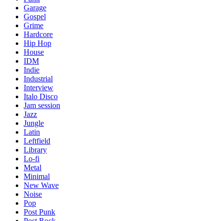
Garage
Gospel
Grime
Hardcore
Hip Hop
House
IDM
Indie
Industrial
Interview
Italo Disco
Jam session
Jazz
Jungle
Latin
Leftfield
Library
Lo-fi
Metal
Minimal
New Wave
Noise
Pop
Post Punk
Post Rock