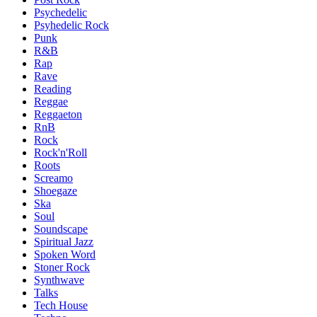
Psychedelic
Psyhedelic Rock
Punk
R&B
Rap
Rave
Reading
Reggae
Reggaeton
RnB
Rock
Rock'n'Roll
Roots
Screamo
Shoegaze
Ska
Soul
Soundscape
Spiritual Jazz
Spoken Word
Stoner Rock
Synthwave
Talks
Tech House