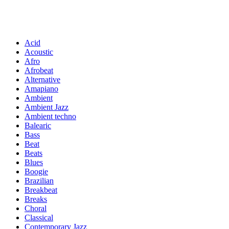
Acid
Acoustic
Afro
Afrobeat
Alternative
Amapiano
Ambient
Ambient Jazz
Ambient techno
Balearic
Bass
Beat
Beats
Blues
Boogie
Brazilian
Breakbeat
Breaks
Choral
Classical
Contemporary Jazz