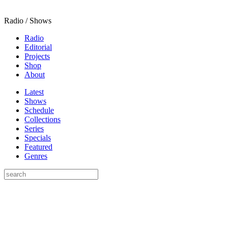
Radio / Shows
Radio
Editorial
Projects
Shop
About
Latest
Shows
Schedule
Collections
Series
Specials
Featured
Genres