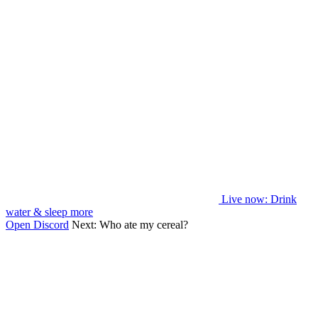
Live now
: Drink
water & sleep more
Open Discord
Next:
Who ate my cereal?