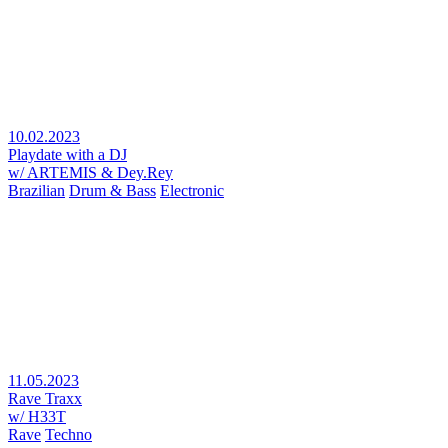
10.02.2023
Playdate with a DJ
w/ ARTEMIS & Dey.Rey
Brazilian
Drum & Bass
Electronic
11.05.2023
Rave Traxx
w/ H33T
Rave
Techno