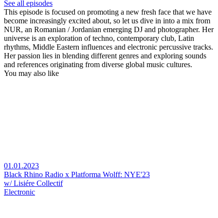
See all episodes
This episode is focused on promoting a new fresh face that we have
become increasingly excited about, so let us dive in into a mix from
NUR, an Romanian / Jordanian emerging DJ and photographer. Her
universe is an exploration of techno, contemporary club, Latin
rhythms, Middle Eastern influences and electronic percussive tracks.
Her passion lies in blending different genres and exploring sounds
and references originating from diverse global music cultures.
You may also like
01.01.2023
Black Rhino Radio x Platforma Wolff: NYE'23
w/ Lisiére Collectif
Electronic