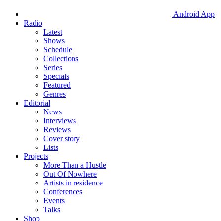
Android App
Radio
Latest
Shows
Schedule
Collections
Series
Specials
Featured
Genres
Editorial
News
Interviews
Reviews
Cover story
Lists
Projects
More Than a Hustle
Out Of Nowhere
Artists in residence
Conferences
Events
Talks
Shop