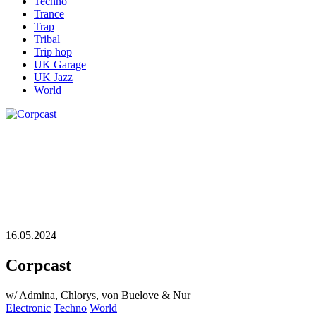
Techno
Trance
Trap
Tribal
Trip hop
UK Garage
UK Jazz
World
16.05.2024
Corpcast
w/ Admina, Chlorys, von Buelove & Nur
Electronic
Techno
World