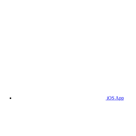
iOS App