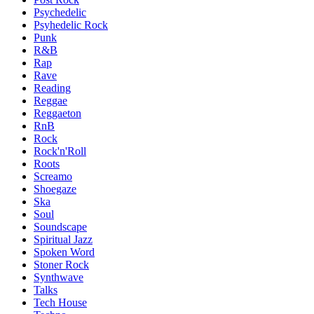
Psychedelic
Psyhedelic Rock
Punk
R&B
Rap
Rave
Reading
Reggae
Reggaeton
RnB
Rock
Rock'n'Roll
Roots
Screamo
Shoegaze
Ska
Soul
Soundscape
Spiritual Jazz
Spoken Word
Stoner Rock
Synthwave
Talks
Tech House