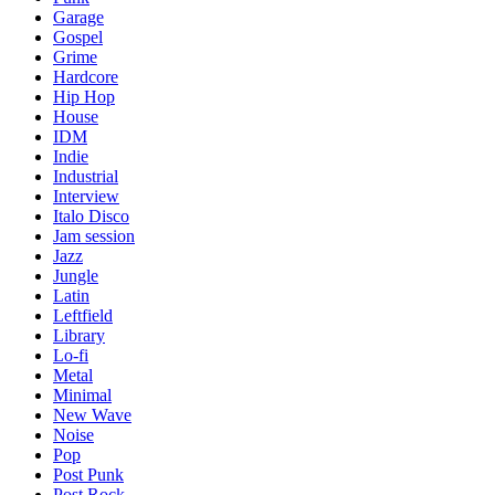
Garage
Gospel
Grime
Hardcore
Hip Hop
House
IDM
Indie
Industrial
Interview
Italo Disco
Jam session
Jazz
Jungle
Latin
Leftfield
Library
Lo-fi
Metal
Minimal
New Wave
Noise
Pop
Post Punk
Post Rock