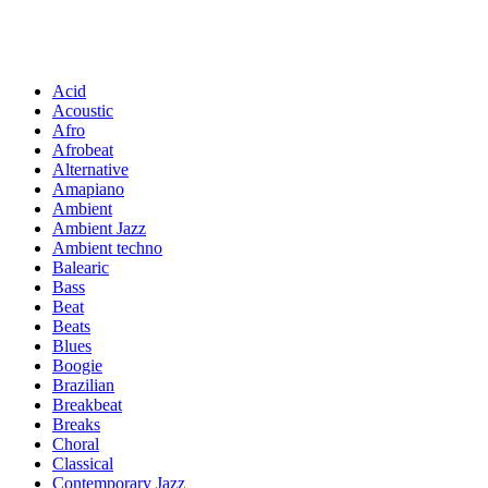
Acid
Acoustic
Afro
Afrobeat
Alternative
Amapiano
Ambient
Ambient Jazz
Ambient techno
Balearic
Bass
Beat
Beats
Blues
Boogie
Brazilian
Breakbeat
Breaks
Choral
Classical
Contemporary Jazz