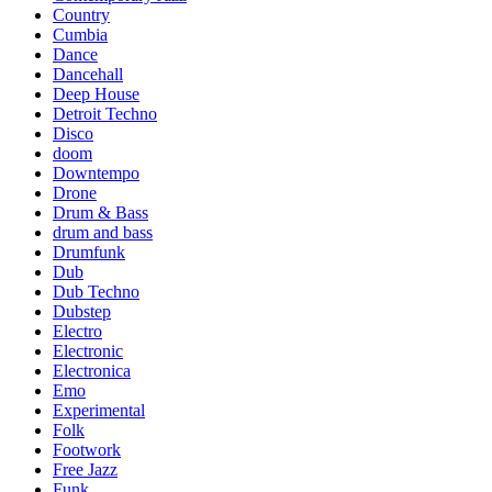
Country
Cumbia
Dance
Dancehall
Deep House
Detroit Techno
Disco
doom
Downtempo
Drone
Drum & Bass
drum and bass
Drumfunk
Dub
Dub Techno
Dubstep
Electro
Electronic
Electronica
Emo
Experimental
Folk
Footwork
Free Jazz
Funk