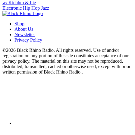
w/ Kidahm & Ilie
Electronic
Hip Hop
Jazz
Shop
About Us
Newsletter
Privacy Policy
©2026 Black Rhino Radio. All rights reserved. Use of and/or
registration on any portion of this site constitutes acceptance of our
privacy policy. The material on this site may not be reproduced,
distributed, transmitted, cached or otherwise used, except with prior
written permission of Black Rhino Radio..