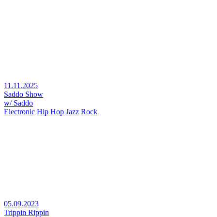
11.11.2025
Saddo Show
w/ Saddo
Electronic
Hip Hop
Jazz
Rock
05.09.2023
Trippin Rippin