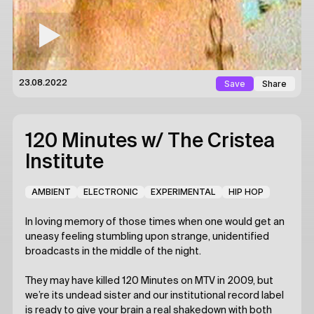
Save
Share
23.08.2022
120 Minutes
w/ The Cristea
Institute
AMBIENT
ELECTRONIC
EXPERIMENTAL
HIP HOP
In loving memory of those times when one would get an
uneasy feeling stumbling upon strange, unidentified
broadcasts in the middle of the night.
They may have killed 120 Minutes on MTV in 2009, but
we’re its undead sister and our institutional record label
is ready to give your brain a real shakedown with both