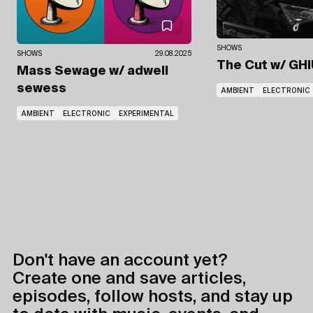
SHOWS
SHOWS
29.08.2025
The Cut
w/ GHI
Mass Sewage
w/ adwell
sewess
AMBIENT
ELECTRONIC
AMBIENT
ELECTRONIC
EXPERIMENTAL
Don't have an account yet?
Create one and save articles,
episodes, follow hosts, and stay up