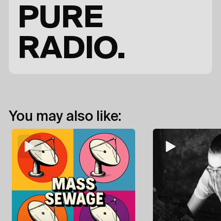
PURE
RADIO.
You may also like: