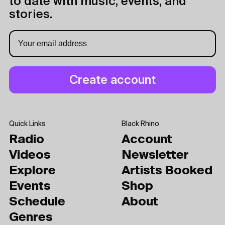
to date with music, events, and
stories.
Quick Links
Black Rhino
Radio
Account
Videos
Newsletter
Explore
Artists Booked
Events
Shop
Schedule
About
Genres