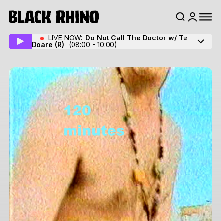
LIVE NOW:
Do Not Call The Doctor w/ Te
Doare
(R)
(08:00 - 10:00)