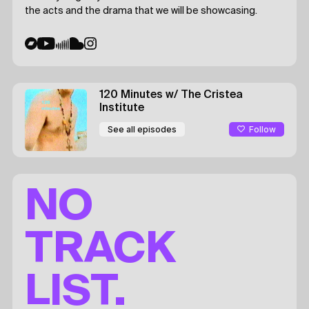
the acts and the drama that we will be showcasing.
120 Minutes
w/ The Cristea
Institute
Follow
See all episodes
NO
TRACK
LIST.