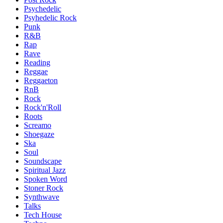
Psychedelic
Psyhedelic Rock
Punk
R&B
Rap
Rave
Reading
Reggae
Reggaeton
RnB
Rock
Rock'n'Roll
Roots
Screamo
Shoegaze
Ska
Soul
Soundscape
Spiritual Jazz
Spoken Word
Stoner Rock
Synthwave
Talks
Tech House