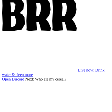
Live now
: Drink
water & sleep more
Open Discord
Next:
Who ate my cereal?