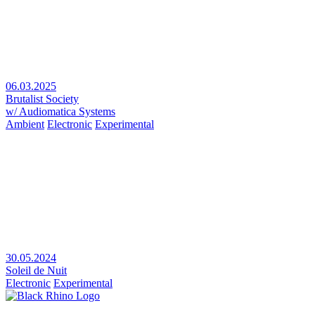
06.03.2025
Brutalist Society
w/ Audiomatica Systems
Ambient
Electronic
Experimental
30.05.2024
Soleil de Nuit
Electronic
Experimental