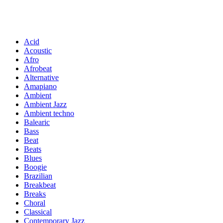
Acid
Acoustic
Afro
Afrobeat
Alternative
Amapiano
Ambient
Ambient Jazz
Ambient techno
Balearic
Bass
Beat
Beats
Blues
Boogie
Brazilian
Breakbeat
Breaks
Choral
Classical
Contemporary Jazz