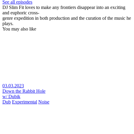
See all episodes
DJ Slim Fit loves to make any frontiers disappear into an exciting
and euphoric cross-
genre expedition in both production and the curation of the music he
plays.
You may also like
03.03.2023
Down the Rabbit Hole
w/ Dubik
Dub
Experimental
Noise