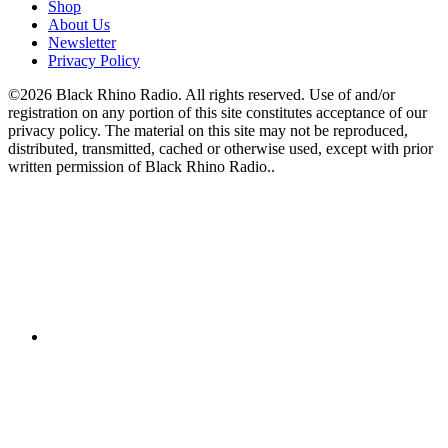
Shop
About Us
Newsletter
Privacy Policy
©2026 Black Rhino Radio. All rights reserved. Use of and/or
registration on any portion of this site constitutes acceptance of our
privacy policy. The material on this site may not be reproduced,
distributed, transmitted, cached or otherwise used, except with prior
written permission of Black Rhino Radio..