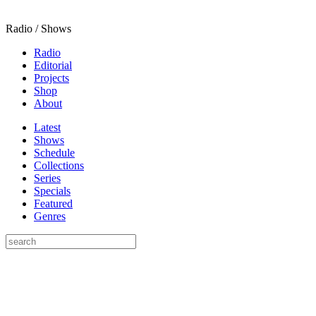
Radio / Shows
Radio
Editorial
Projects
Shop
About
Latest
Shows
Schedule
Collections
Series
Specials
Featured
Genres