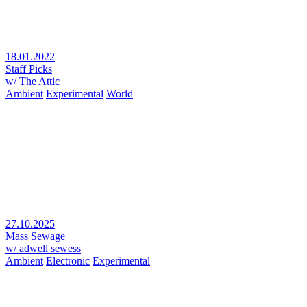
18.01.2022
Staff Picks
w/ The Attic
Ambient
Experimental
World
27.10.2025
Mass Sewage
w/ adwell sewess
Ambient
Electronic
Experimental