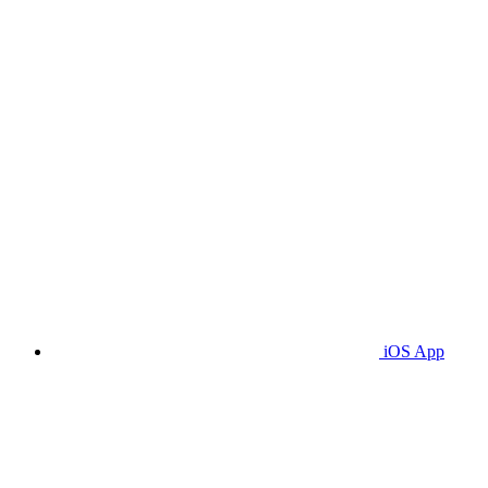
iOS App