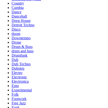
Country
Cumbia
Dance
Dancehall
Deep House
Detroit Techno
Disco
doom
Downtempo
Drone
Drum & Bass
drum and bass
Drumfunk
Dub
Dub Techno
Dubstep
Electro
Electronic
Electronica
Emo
Experimental
Folk
Footwork
Free Jazz
Funk