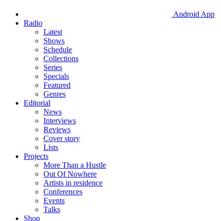
Android App
Radio
Latest
Shows
Schedule
Collections
Series
Specials
Featured
Genres
Editorial
News
Interviews
Reviews
Cover story
Lists
Projects
More Than a Hustle
Out Of Nowhere
Artists in residence
Conferences
Events
Talks
Shop