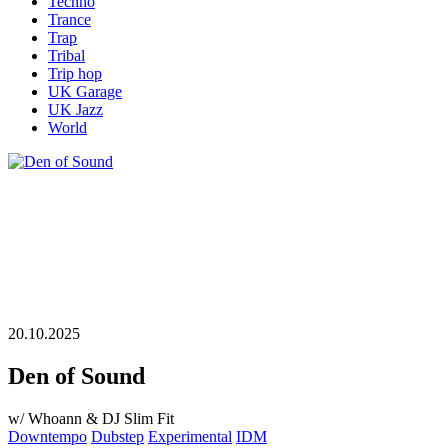
Techno
Trance
Trap
Tribal
Trip hop
UK Garage
UK Jazz
World
20.10.2025
Den of Sound
w/ Whoann & DJ Slim Fit
Downtempo
Dubstep
Experimental
IDM