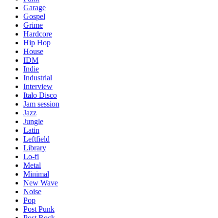
Garage
Gospel
Grime
Hardcore
Hip Hop
House
IDM
Indie
Industrial
Interview
Italo Disco
Jam session
Jazz
Jungle
Latin
Leftfield
Library
Lo-fi
Metal
Minimal
New Wave
Noise
Pop
Post Punk
Post Rock